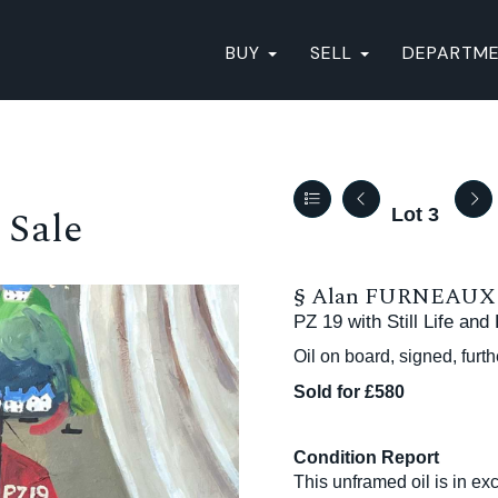
BUY
SELL
DEPARTM
 Sale
Lot 3
§
Alan FURNEAUX (
PZ 19 with Still Life and
Oil on board, signed, furt
Sold for £580
Condition Report
This unframed oil is in exc