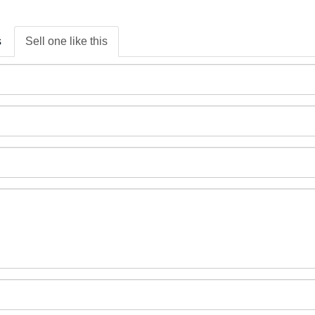
s
Sell one like this