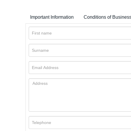
Important Information
Conditions of Busines