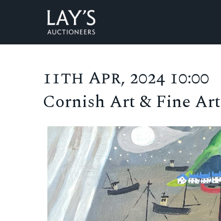
11th Apr, 2024 10:00
Cornish Art & Fine Art