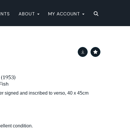
ENTS
ABOUT
MY ACCOUNT
1953)
 Fish
her signed and inscribed to verso, 40 x 45cm
ellent condition.