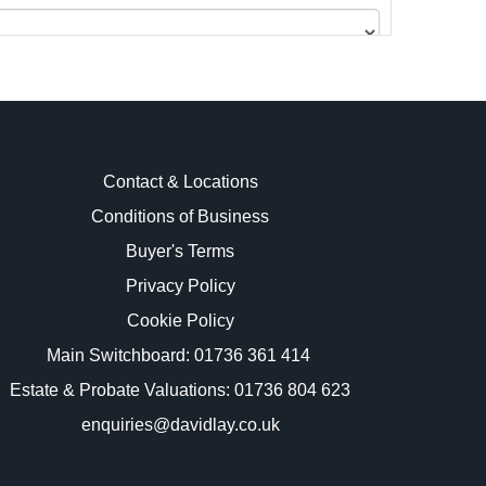
Contact & Locations
Conditions of Business
Buyer's Terms
images.
Privacy Policy
Cookie Policy
Main Switchboard:
01736 361 414
Estate & Probate Valuations: 01736 804 623
enquiries@davidlay.co.uk