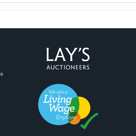
ag and drop .jpg images here to upload, or click here to select 
ns