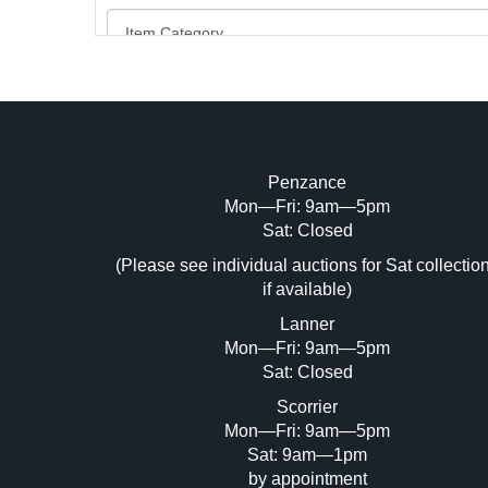
Penzance
Mon—Fri: 9am—5pm
Image Upload (20 maximum)
Sat: Closed
Dr
(Please see individual auctions for Sat collectio
if available)
Lanner
Mon—Fri: 9am—5pm
Sat: Closed
Scorrier
Mon—Fri: 9am—5pm
Sat: 9am—1pm
by appointment