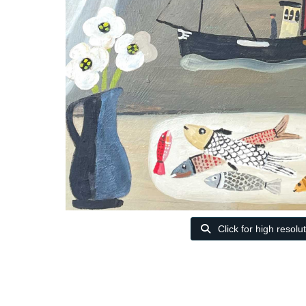
Click for high resolu