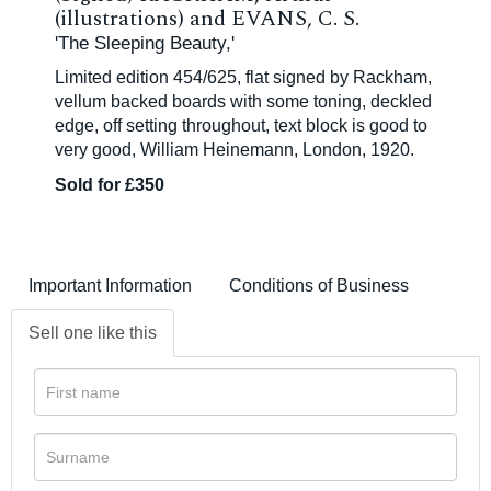
(illustrations) and EVANS, C. S.
'The Sleeping Beauty,'
Limited edition 454/625, flat signed by Rackham,
vellum backed boards with some toning, deckled
edge, off setting throughout, text block is good to
very good, William Heinemann, London, 1920.
Sold for £350
Important Information
Conditions of Business
Sell one like this