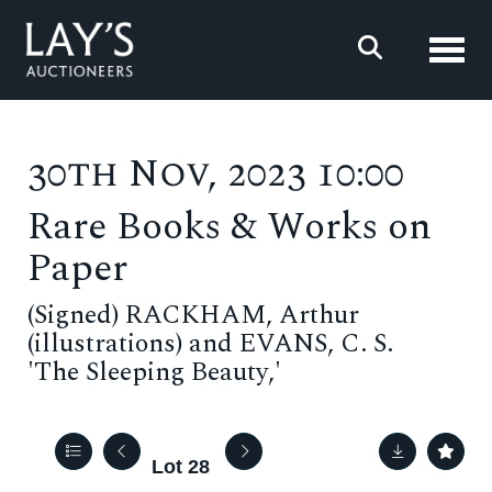
Toggl
30th Nov, 2023 10:00
Rare Books & Works on
Paper
(Signed) RACKHAM, Arthur
(illustrations) and EVANS, C. S.
'The Sleeping Beauty,'
Lot 28