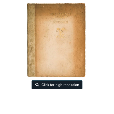
Click for high resolution