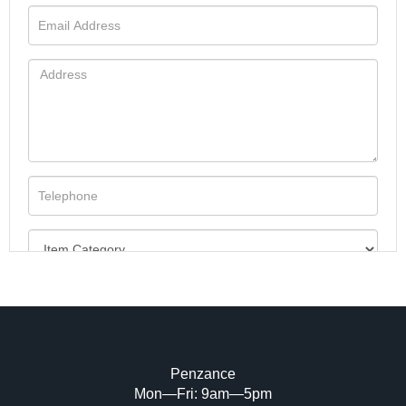
Penzance
Mon—Fri: 9am—5pm