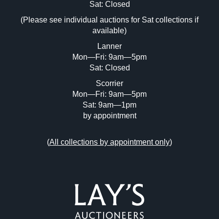
Image Upload (20 maximum)
Sat: Closed
(Please see individual auctions for Sat collections if
Drag and drop .jpg images here to upload,
available)
or click here to select images.
Lanner
Mon—Fri: 9am—5pm
Sat: Closed
Scorrier
Mon—Fri: 9am—5pm
Sat: 9am—1pm
by appointment
(
All collections by appointment only
)