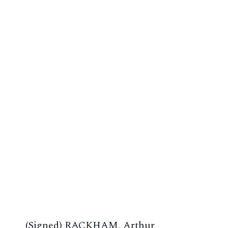
(Signed) RACKHAM, Arthur