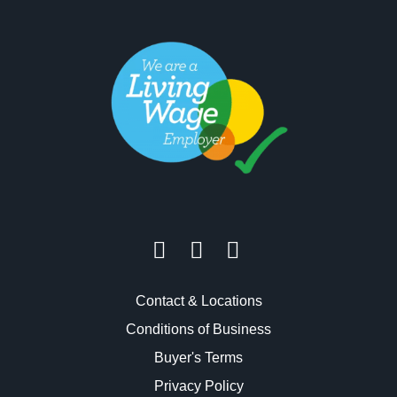
Contact & Locations
Conditions of Business
Buyer's Terms
Privacy Policy