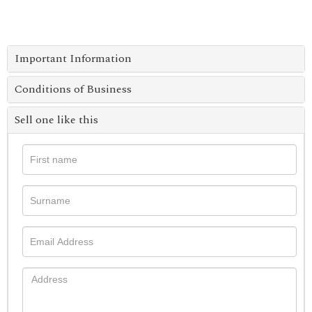
Important Information
Conditions of Business
Sell one like this