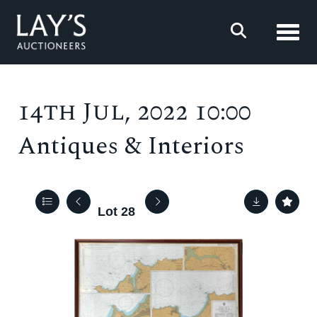
Toggl
14th Jul, 2022 10:00
Antiques & Interiors
Lot 28