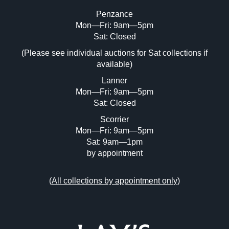
Penzance
Mon—Fri: 9am—5pm
Sat: Closed
(Please see individual auctions for Sat collections if
available)
Lanner
Mon—Fri: 9am—5pm
Sat: Closed
Scorrier
Mon—Fri: 9am—5pm
Sat: 9am—1pm
by appointment
(
All collections by appointment only
)