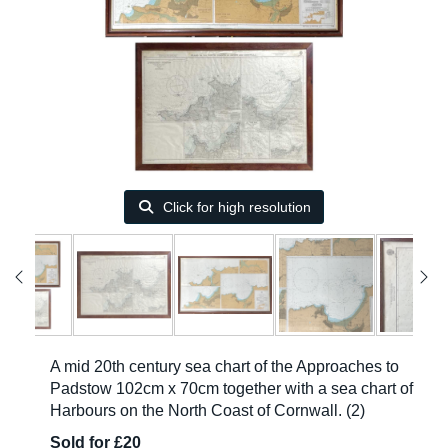
Click for high resolution
A mid 20th century sea chart of the Approaches to
Padstow 102cm x 70cm together with a sea chart of
Harbours on the North Coast of Cornwall. (2)
Sold for £20