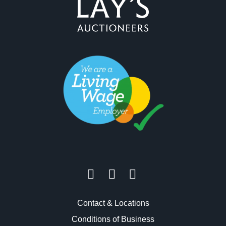
Contact & Locations
Conditions of Business