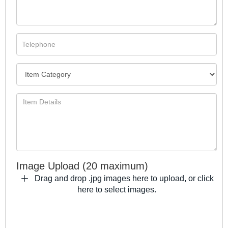
Image Upload (20 maximum)
Drag and drop .jpg images here to upload, or click
here to select images.