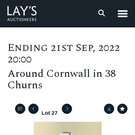
Toggl
Ending 21st Sep, 2022
20:00
Around Cornwall in 38
Churns
Lot 27