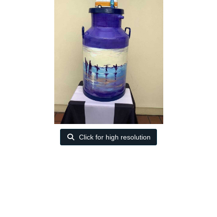
Click for high resolution