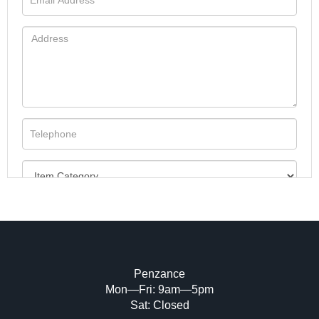
Penzance
Mon—Fri: 9am—5pm
Image Upload (20 maximum)
Sat: Closed