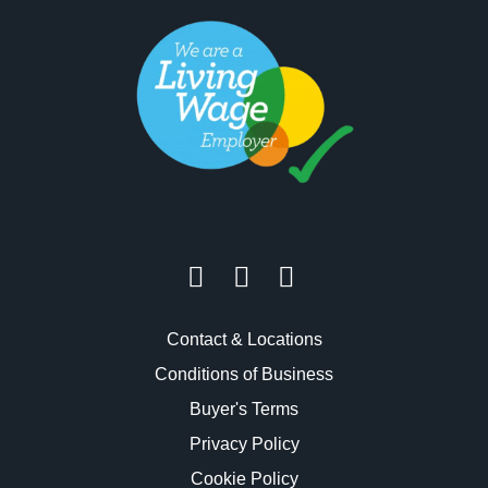
Contact & Locations
Conditions of Business
Buyer's Terms
Privacy Policy
Cookie Policy