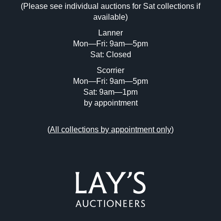
(Please see individual auctions for Sat collections if
Drag and drop .jpg images here to upload,
available)
or click here to select images.
Lanner
Mon—Fri: 9am—5pm
Sat: Closed
Scorrier
Mon—Fri: 9am—5pm
Sat: 9am—1pm
by appointment
(
All collections by appointment only
)