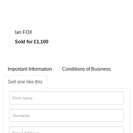
Ian FOX
Sold for £1,100
Important Information
Conditions of Business
Sell one like this