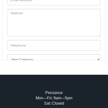
Penzance
Mon—Fri: 9am—5pm
Image Upload (20 maximum)
Sat: Closed