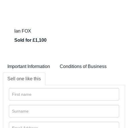
Ian FOX
Sold for £1,100
Important Information
Conditions of Business
Sell one like this