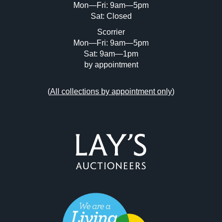
Mon—Fri: 9am—5pm
Sat: Closed
Scorrier
Mon—Fri: 9am—5pm
Sat: 9am—1pm
by appointment
(
All collections by appointment only
)