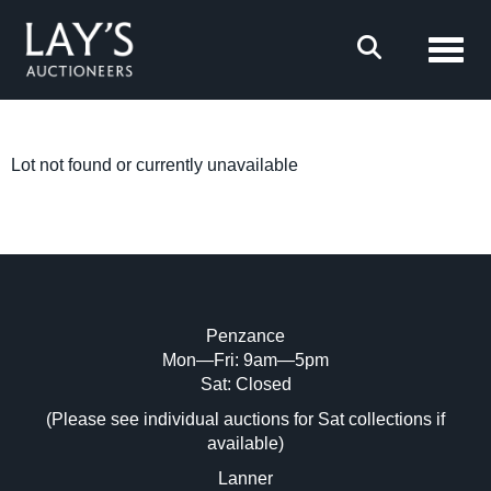
Toggl
Lot not found or currently unavailable
Penzance
Mon—Fri: 9am—5pm
Sat: Closed
(Please see individual auctions for Sat collections if
available)
Lanner