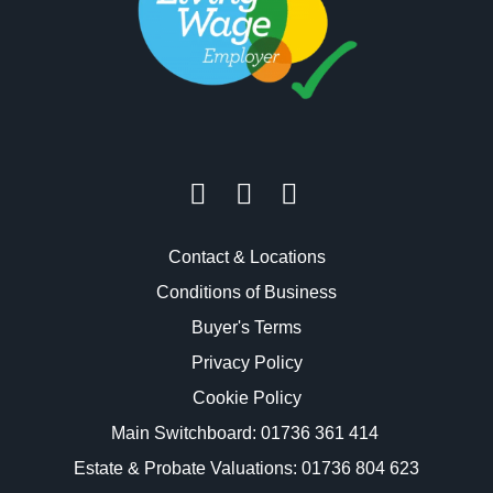
Contact & Locations
Conditions of Business
Buyer's Terms
Privacy Policy
Cookie Policy
Main Switchboard:
01736 361 414
Estate & Probate Valuations: 01736 804 623