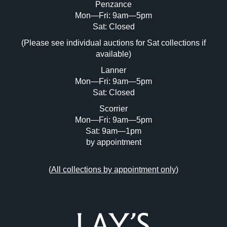
Penzance
Mon—Fri: 9am—5pm
Image Upload (20 maximum)
Sat: Closed
(Please see individual auctions for Sat collections if
Drag and drop .jpg images here to upload,
available)
or click here to select images.
Lanner
Mon—Fri: 9am—5pm
Sat: Closed
Scorrier
Mon—Fri: 9am—5pm
Sat: 9am—1pm
by appointment
(
All collections by appointment only
)