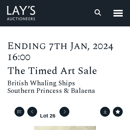
Toggl
Ending 7th Jan, 2024
16:00
The Timed Art Sale
British Whaling Ships
Southern Princess & Balaena
Lot 26