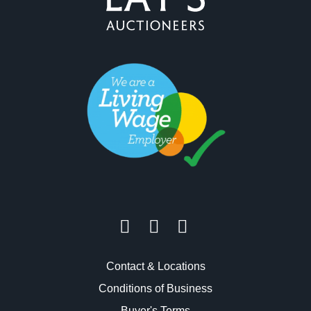
Contact & Locations
Conditions of Business
Buyer's Terms