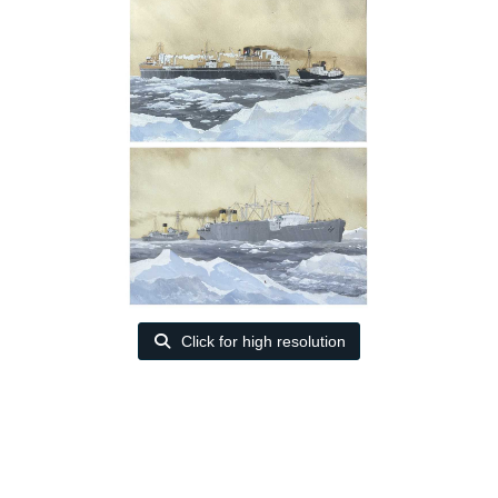
Click for high resolution