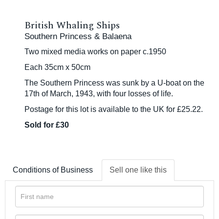
British Whaling Ships
Southern Princess & Balaena
Two mixed media works on paper c.1950
Each 35cm x 50cm
The Southern Princess was sunk by a U-boat on the
17th of March, 1943, with four losses of life.
Postage for this lot is available to the UK for £25.22.
Sold for £30
Conditions of Business
Sell one like this