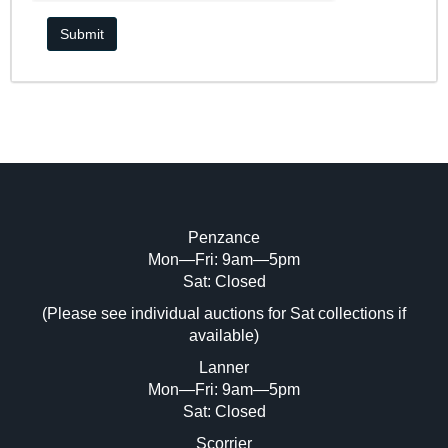
Penzance
Mon—Fri: 9am—5pm
Sat: Closed
(Please see individual auctions for Sat collections if
available)
Lanner
Mon—Fri: 9am—5pm
Sat: Closed
Scorrier