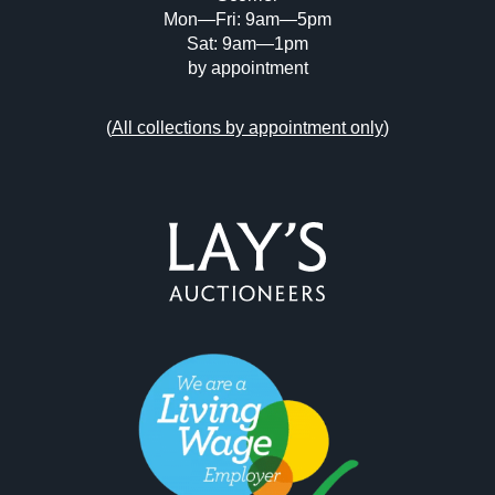
Mon—Fri: 9am—5pm
Sat: 9am—1pm
by appointment
(
All collections by appointment only
)