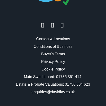
Contact & Locations
Conditions of Business
Buyer's Terms
Privacy Policy
Cookie Policy
Main Switchboard:
01736 361 414
Estate & Probate Valuations: 01736 804 623
enquiries@davidlay.co.uk