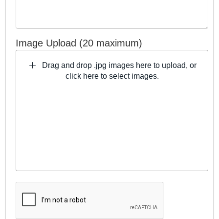
Image Upload (20 maximum)
Drag and drop .jpg images here to upload, or
click here to select images.