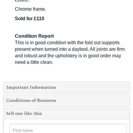
Chrome frame.
Sold for £110
Condition Report
This is in good condition with the fold out supports
present when turned into a daybed. All joints are firm
and robust and the upholstery is in good order may
need a little clean.
Important Information
Conditions of Business
Sell one like this