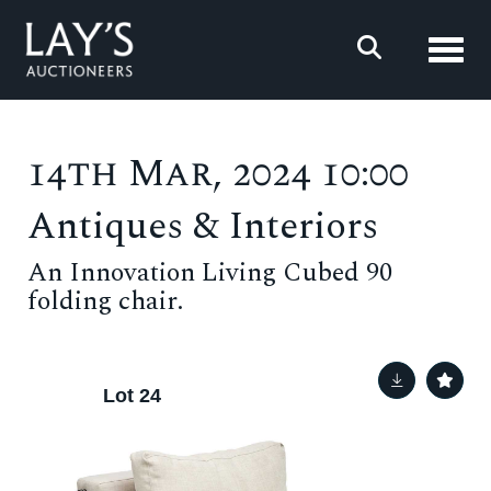
Toggl
14th Mar, 2024 10:00
Antiques & Interiors
An Innovation Living Cubed 90
folding chair.
Lot 24