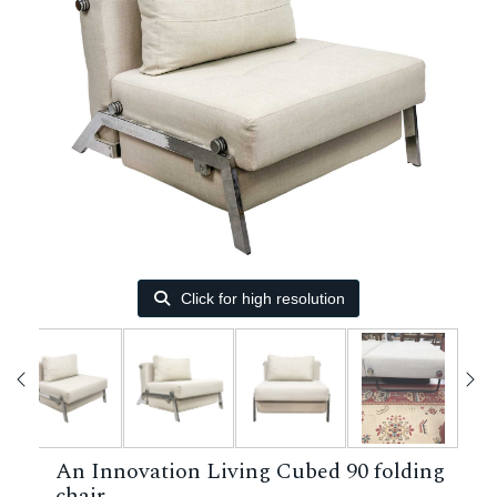
Click for high resolution
An Innovation Living Cubed 90 folding
chair.