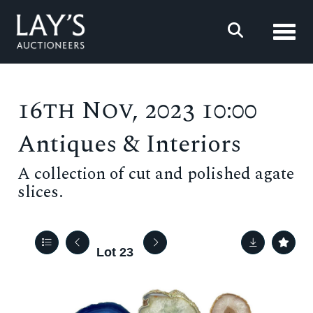
Toggl
16th Nov, 2023 10:00
Antiques & Interiors
A collection of cut and polished agate
slices.
Lot 23