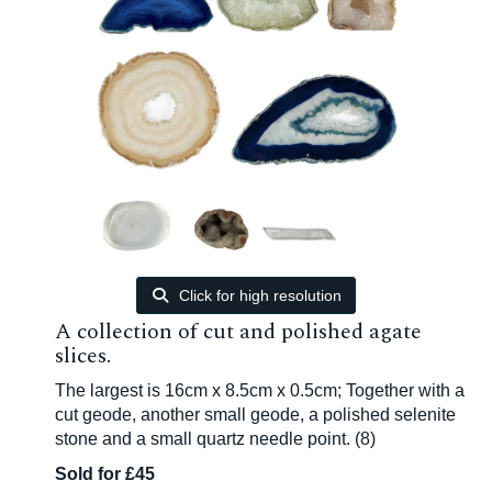
Click for high resolution
A collection of cut and polished agate
slices.
The largest is 16cm x 8.5cm x 0.5cm; Together with a
cut geode, another small geode, a polished selenite
stone and a small quartz needle point. (8)
Sold for £45