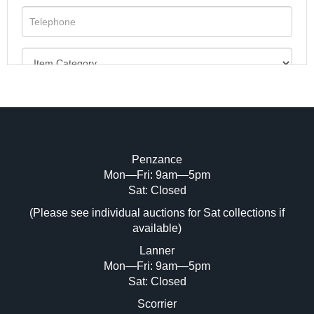
Penzance
Mon—Fri: 9am—5pm
Image Upload (20 maximum)
Sat: Closed
(Please see individual auctions for Sat collections if
Drag and drop .jpg images here to upload,
available)
or click here to select images.
Lanner
Mon—Fri: 9am—5pm
Sat: Closed
Scorrier