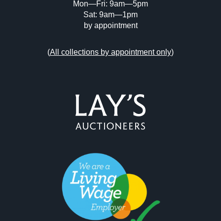
Mon—Fri: 9am—5pm
Sat: 9am—1pm
by appointment
(
All collections by appointment only
)