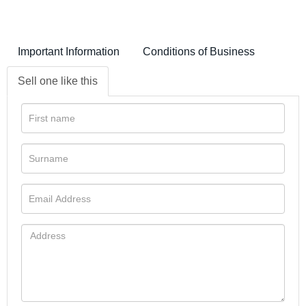
Important Information
Conditions of Business
Sell one like this