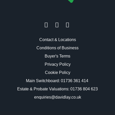
Contact & Locations
Conditions of Business
Buyer's Terms
Privacy Policy
Cookie Policy
Main Switchboard:
01736 361 414
Estate & Probate Valuations: 01736 804 623
enquiries@davidlay.co.uk