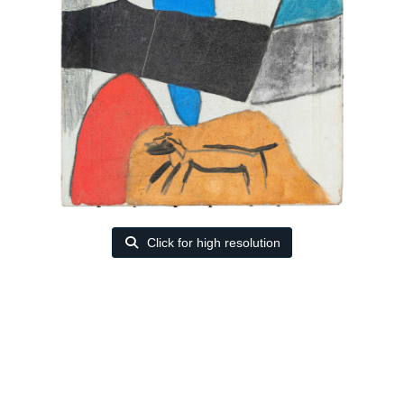
Click for high resolution