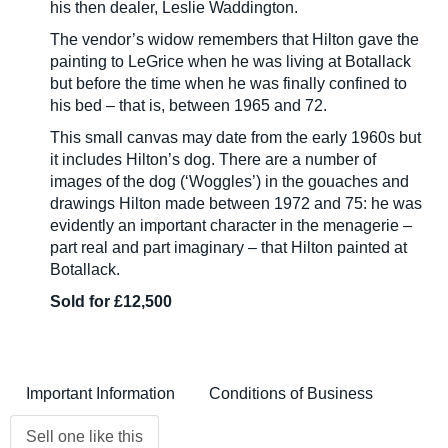
his then dealer, Leslie Waddington.
The vendor’s widow remembers that Hilton gave the
painting to LeGrice when he was living at Botallack
but before the time when he was finally confined to
his bed – that is, between 1965 and 72.
This small canvas may date from the early 1960s but
it includes Hilton’s dog. There are a number of
images of the dog (‘Woggles’) in the gouaches and
drawings Hilton made between 1972 and 75: he was
evidently an important character in the menagerie –
part real and part imaginary – that Hilton painted at
Botallack.
Sold for £12,500
Important Information
Conditions of Business
Sell one like this