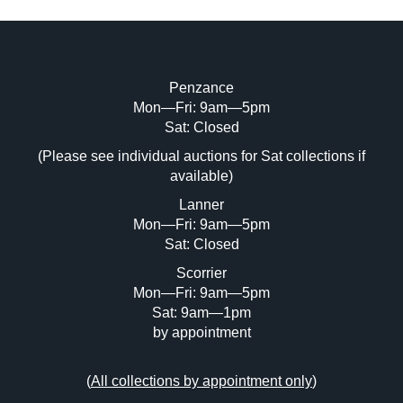
Penzance
Mon—Fri: 9am—5pm
Image Upload (20 maximum)
Sat: Closed
Drag and drop .jpg images here to upload, or click
(Please see individual auctions for Sat collections if
here to select images.
available)
Lanner
Mon—Fri: 9am—5pm
Sat: Closed
Scorrier
Mon—Fri: 9am—5pm
Sat: 9am—1pm
by appointment
(
All collections by appointment only
)