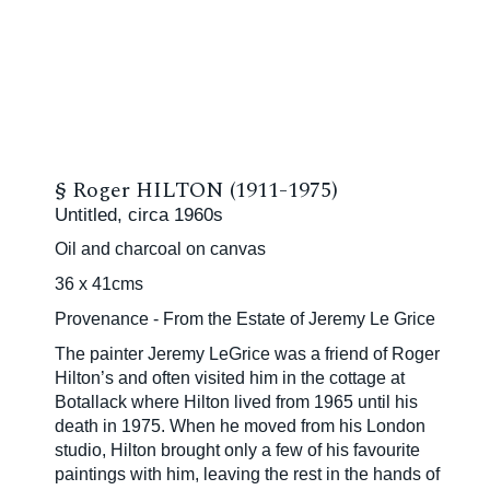
§
Roger HILTON (1911-1975)
Untitled, circa 1960s
Oil and charcoal on canvas
36 x 41cms
Provenance - From the Estate of Jeremy Le Grice
The painter Jeremy LeGrice was a friend of Roger
Hilton’s and often visited him in the cottage at
Botallack where Hilton lived from 1965 until his
death in 1975. When he moved from his London
studio, Hilton brought only a few of his favourite
paintings with him, leaving the rest in the hands of