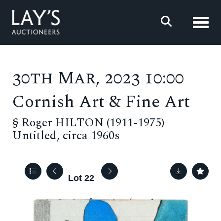
Toggl
30th Mar, 2023 10:00
Cornish Art & Fine Art
§
Roger HILTON (1911-1975)
Untitled, circa 1960s
Lot 22