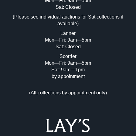
Mon—Fri: 9am—5pm
Image Upload (20 maximum)
Sat: Closed
(Please see individual auctions for Sat collections if
Drag and drop .jpg images here to upload,
available)
or click here to select images.
Lanner
Mon—Fri: 9am—5pm
Sat: Closed
Scorrier
Mon—Fri: 9am—5pm
Sat: 9am—1pm
by appointment
(
All collections by appointment only
)