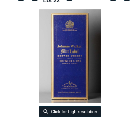
Lot 22
Click for high resolution