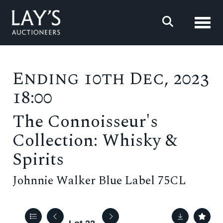
Toggl
Ending 10th Dec, 2023
18:00
The Connoisseur's
Collection: Whisky &
Spirits
Johnnie Walker Blue Label 75CL