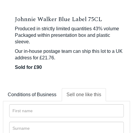
Johnnie Walker Blue Label 75CL
Produced in strictly limited quantities 43% volume
Packaged within presentation box and plastic
sleeve.
Our in-house postage team can ship this lot to a UK
address for £21.76.
Sold for £90
Conditions of Business
Sell one like this