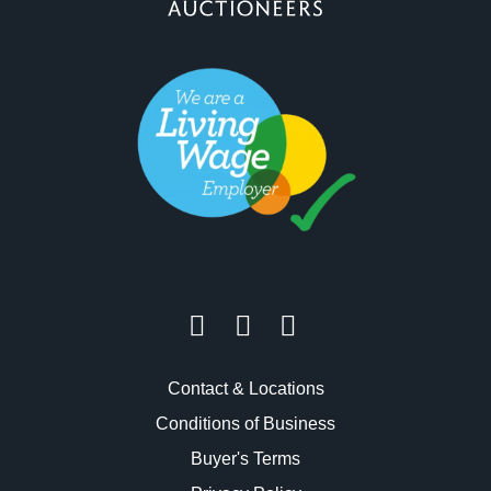
Contact & Locations
Conditions of Business
Buyer's Terms