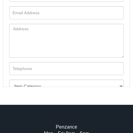
Penzance