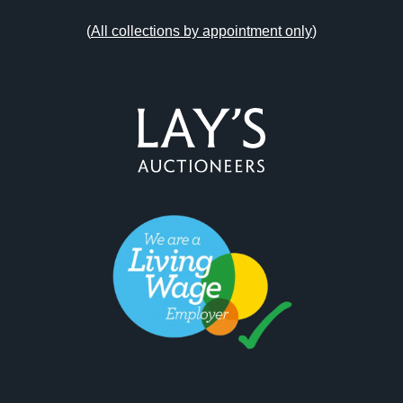
(
All collections by appointment only
)