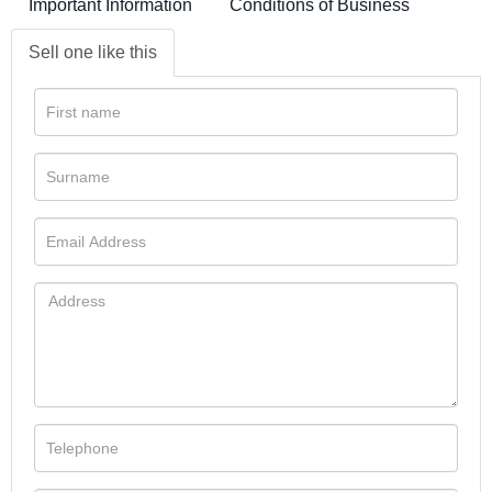
Important Information
Conditions of Business
Sell one like this