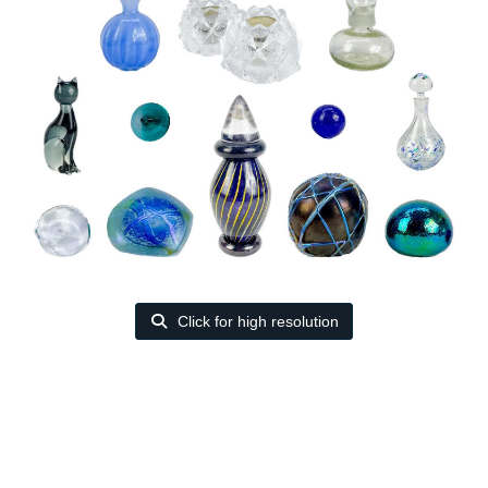
Click for high resolution