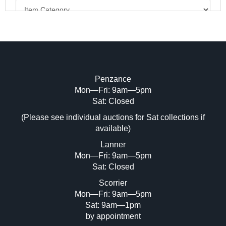
Penzance
Mon—Fri: 9am—5pm
Image Upload (20 maximum)
Sat: Closed
(Please see individual auctions for Sat collections if
Drag and drop .jpg images here to upload,
available)
or click here to select images.
Lanner
Mon—Fri: 9am—5pm
Sat: Closed
Scorrier
Mon—Fri: 9am—5pm
Sat: 9am—1pm
by appointment