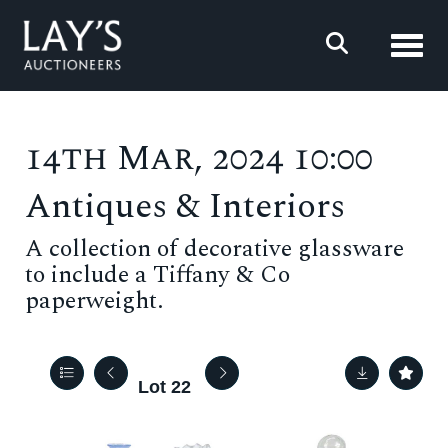
Toggl
14th Mar, 2024 10:00
Antiques & Interiors
A collection of decorative glassware
to include a Tiffany & Co
paperweight.
Lot 22