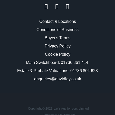
Contact & Locations
Conditions of Business
Buyer's Terms
Privacy Policy
Cookie Policy
Main Switchboard:
01736 361 414
Estate & Probate Valuations: 01736 804 623
enquiries@davidlay.co.uk
Copyright © 2023 Lay's Auctioneers Limited
Empowered by Bidpath