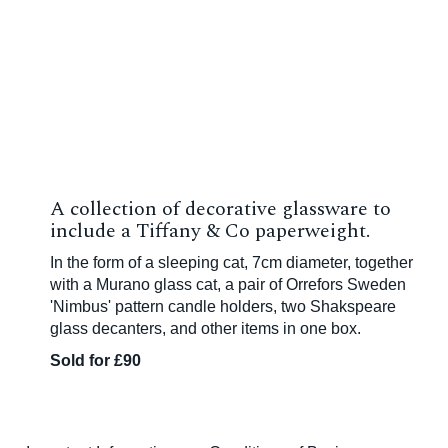
A collection of decorative glassware to
include a Tiffany & Co paperweight.
In the form of a sleeping cat, 7cm diameter, together
with a Murano glass cat, a pair of Orrefors Sweden
'Nimbus' pattern candle holders, two Shakspeare
glass decanters, and other items in one box.
Sold for £90