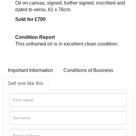
Oil on canvas, signed, further signed, inscribed and
dated to verso, 61 x 76cm.
Sold for £700
Condition Report
This unframed oil is in excellent clean condition.
Important Information
Conditions of Business
Sell one like this