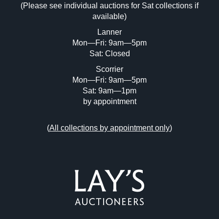
(Please see individual auctions for Sat collections if
Drag and drop .jpg images here to upload,
available)
or click here to select images.
Lanner
Mon—Fri: 9am—5pm
Sat: Closed
Scorrier
Mon—Fri: 9am—5pm
Sat: 9am—1pm
by appointment
(
All collections by appointment only
)