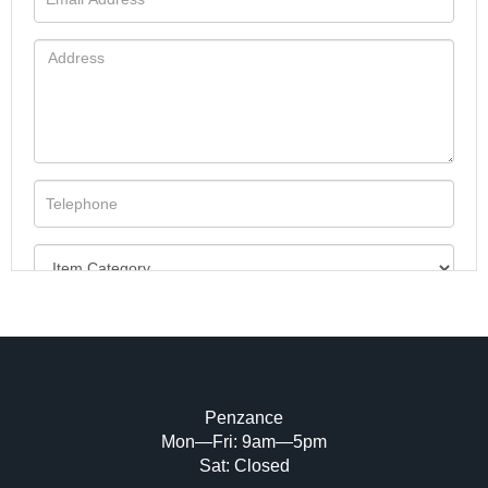
Penzance
Mon—Fri: 9am—5pm
Image Upload (20 maximum)
Sat: Closed