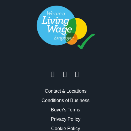
Contact & Locations
Conditions of Business
Buyer's Terms
Privacy Policy
Cookie Policy