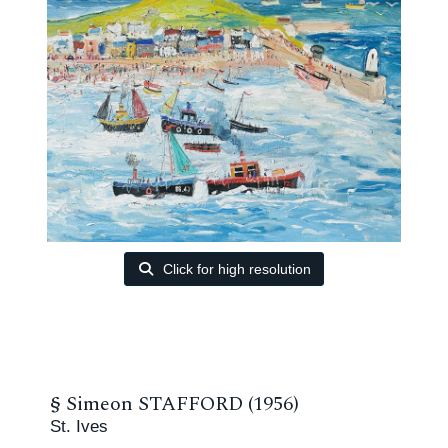
Click for high resolution
§
Simeon STAFFORD (1956)
St. Ives