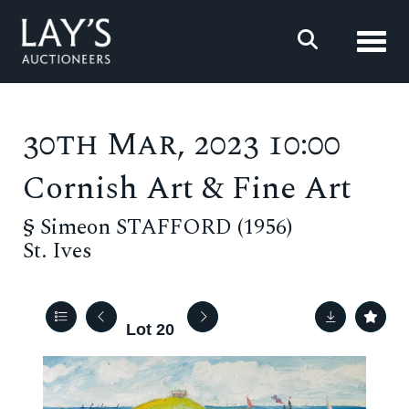
Toggl
30th Mar, 2023 10:00
Cornish Art & Fine Art
§
Simeon STAFFORD (1956)
St. Ives
Lot 20