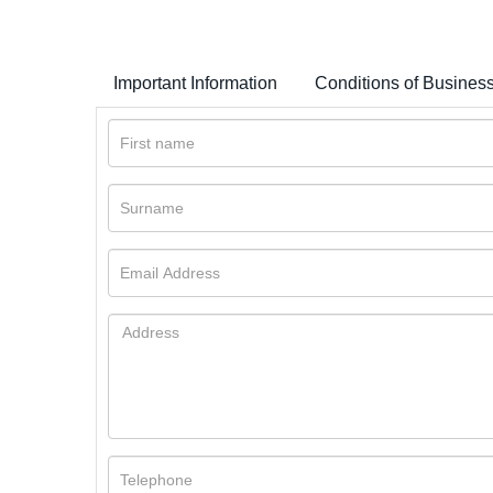
Important Information
Conditions of Busines