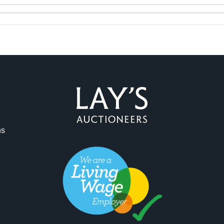
ns
ag and drop .jpg images here to upload, or click here to select 