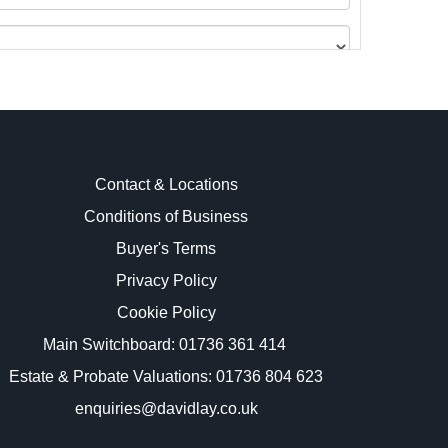
Contact & Locations
Conditions of Business
Buyer's Terms
images.
Privacy Policy
Cookie Policy
Main Switchboard:
01736 361 414
Estate & Probate Valuations: 01736 804 623
enquiries@davidlay.co.uk