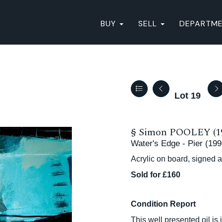
BUY
SELL
DEPARTM
Lot 19
§
Simon POOLEY (1
Water's Edge - Pier (199
Acrylic on board, signed 
Sold for £160
Condition Report
This well presented oil is 