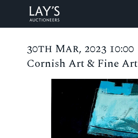
30th Mar, 2023 10:00
Cornish Art & Fine Art