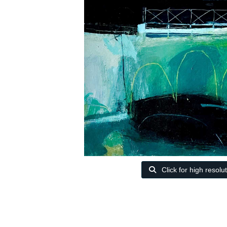
Click for high resolu