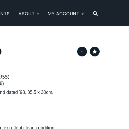
ENTS
ABOUT
MY ACCOUNT
955)
8)
and dated '98, 35.5 x 30cm.
in excellent clean condition