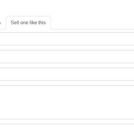
s
Sell one like this