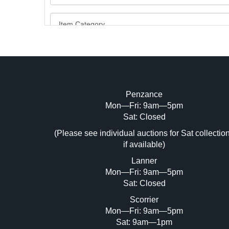
Penzance
Mon—Fri: 9am—5pm
Image Upload (20 maximum)
Sat: Closed
(Please see individual auctions for Sat collectio
Dr
if available)
Lanner
Mon—Fri: 9am—5pm
Sat: Closed
Scorrier
Mon—Fri: 9am—5pm
Sat: 9am—1pm