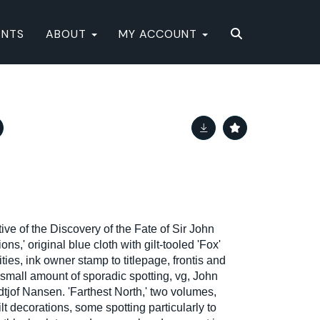
ENTS
ABOUT
MY ACCOUNT
ive of the Discovery of the Fate of Sir John
s,' original blue cloth with gilt-tooled 'Fox'
ties, ink owner stamp to titlepage, frontis and
 small amount of sporadic spotting, vg, John
tjof Nansen. 'Farthest North,' two volumes,
ilt decorations, some spotting particularly to