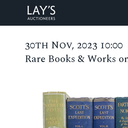
30th Nov, 2023 10:00
Rare Books & Works o