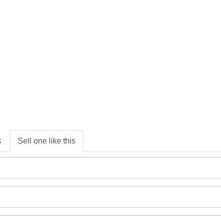
s
Sell one like this