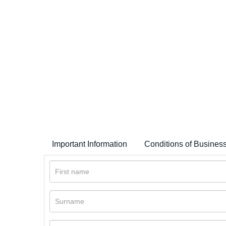
Important Information
Conditions of Busines