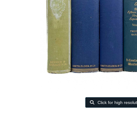
Click for high resolu