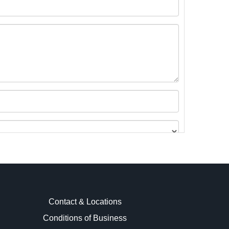
Contact & Locations
Conditions of Business