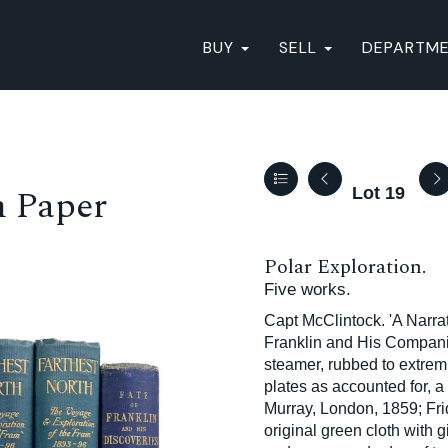
BUY
SELL
DEPARTM
n Paper
Lot 19
Polar Exploration.
Five works.
Capt McClintock. 'A Narrat
Franklin and His Companion
steamer, rubbed to extremi
plates as accounted for, a
Murray, London, 1859; Frid
original green cloth with g