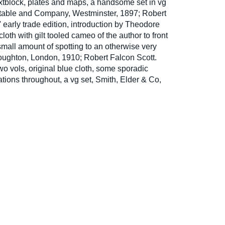
tblock, plates and maps, a handsome set in vg
stable and Company, Westminster, 1897; Robert
' early trade edition, introduction by Theodore
loth with gilt tooled cameo of the author to front
 small amount of spotting to an otherwise very
ughton, London, 1910; Robert Falcon Scott.
two vols, original blue cloth, some sporadic
rations throughout, a vg set, Smith, Elder & Co,