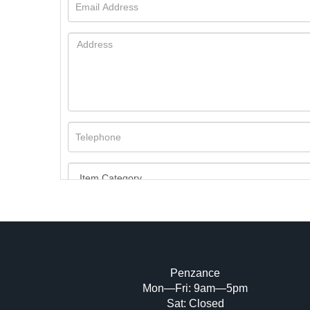
Penzance
Mon—Fri: 9am—5pm
Image Upload (20 maximum)
Sat: Closed