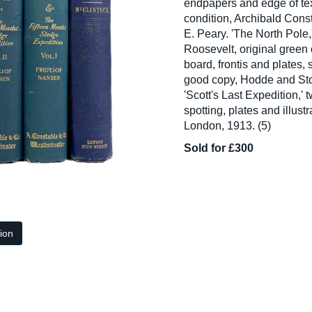
endpapers and edge of tex
condition, Archibald Con
E. Peary. 'The North Pole,
Roosevelt, original green c
board, frontis and plates,
good copy, Hodde and Sto
'Scott's Last Expedition,' 
spotting, plates and illust
London, 1913. (5)
Sold for £300
tion