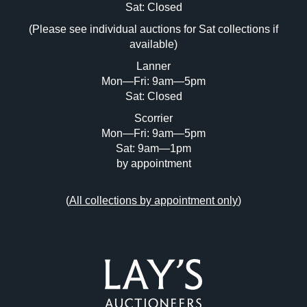
Image Upload (20 maximum)
Sat: Closed
(Please see individual auctions for Sat collections if
Drag and drop .jpg images here to upload,
available)
or click here to select images.
Lanner
Mon—Fri: 9am—5pm
Sat: Closed
Scorrier
Mon—Fri: 9am—5pm
Sat: 9am—1pm
by appointment
(
All collections by appointment only
)