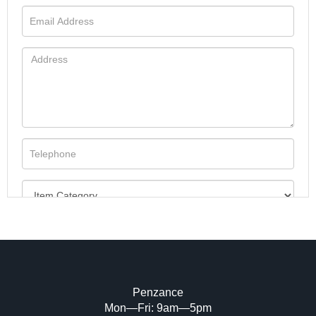
Penzance
Mon—Fri: 9am—5pm