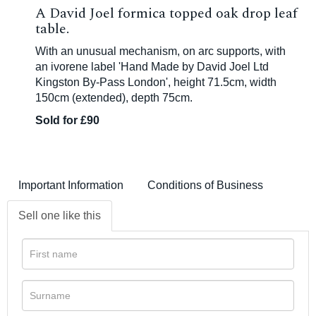
A David Joel formica topped oak drop leaf
table.
With an unusual mechanism, on arc supports, with
an ivorene label 'Hand Made by David Joel Ltd
Kingston By-Pass London', height 71.5cm, width
150cm (extended), depth 75cm.
Sold for £90
Important Information
Conditions of Business
Sell one like this