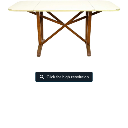
Click for high resolution