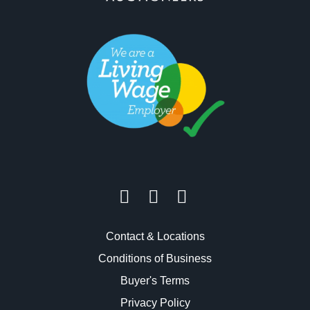
Contact & Locations
Conditions of Business
Buyer's Terms
Privacy Policy