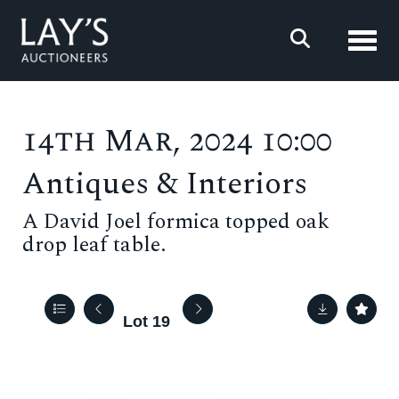
Toggl
14th Mar, 2024 10:00
Antiques & Interiors
A David Joel formica topped oak
drop leaf table.
Lot 19