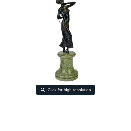
Click for high resolution