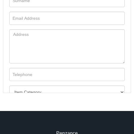
Penzance