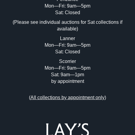
Mon—Fri: 9am—5pm
Image Upload (20 maximum)
Sat: Closed
(Please see individual auctions for Sat collections if
Drag and drop .jpg images here to upload,
available)
or click here to select images.
Lanner
Mon—Fri: 9am—5pm
Sat: Closed
Scorrier
Mon—Fri: 9am—5pm
Sat: 9am—1pm
by appointment
(
All collections by appointment only
)