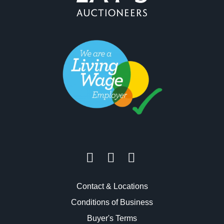
Contact & Locations
Conditions of Business
Buyer's Terms