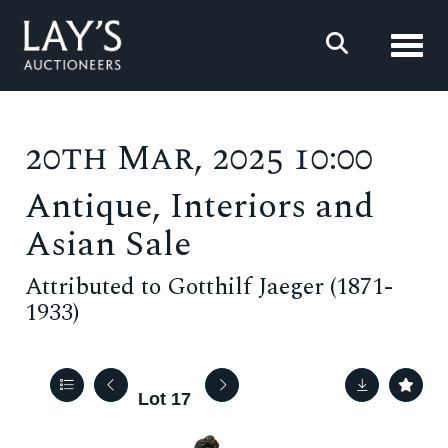
Toggl
20th Mar, 2025 10:00
Antique, Interiors and
Asian Sale
Attributed to Gotthilf Jaeger (1871-
1933)
Lot 17