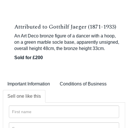
Attributed to Gotthilf Jaeger (1871-1933)
An Art Deco bronze figure of a dancer with a hoop,
on a green marble socle base, apparently unsigned,
overall height 48cm, the bronze height 33cm.
Sold for £200
Important Information
Conditions of Business
Sell one like this