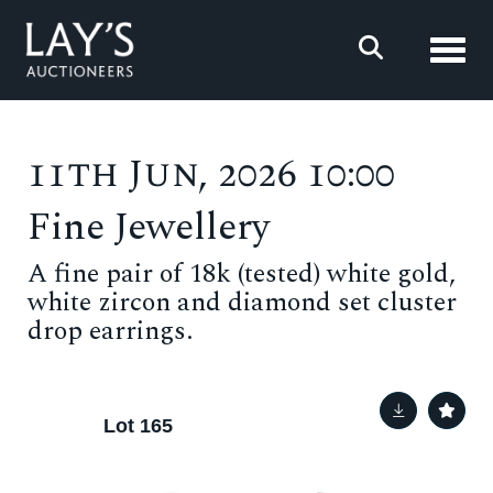
Toggl
11th Jun, 2026 10:00
Fine Jewellery
A fine pair of 18k (tested) white gold,
white zircon and diamond set cluster
drop earrings.
Lot 165