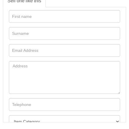
Sell one like this