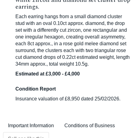
white zircon and diamond set cluster drop
earrings.
Each earring hangs from a small diamond cluster
stud with an oval 0.10ct approx. diamond, the drop
set with a differently cut zircon, one rectangular and
one irregular hexagon, creating overall asymmetry,
each 8ct approx., in a rose gold melee diamond set
surround, the clusters each with two triangular rose
cut diamond drops of 0.22ct estimated weight, length
34mm approx., total weight 10.5g.
Estimated at £3,000 - £4,000
Condition Report
Insurance valuation of £8,950 dated 25/02/2026.
Important Information
Conditions of Business