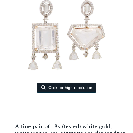
Click for high resolution
A fine pair of 18k (tested) white gold,