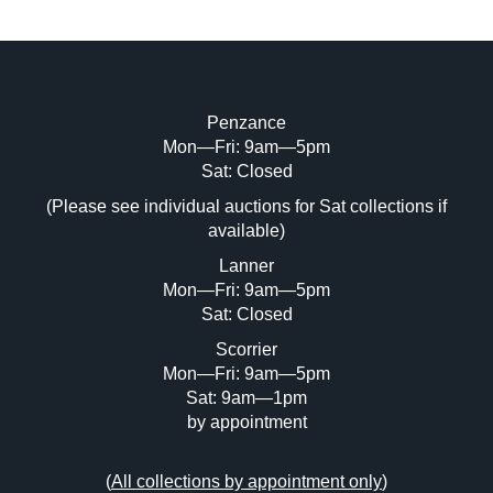
Penzance
Mon—Fri: 9am—5pm
Image Upload (20 maximum)
Sat: Closed
(Please see individual auctions for Sat collections if
Drag and drop .jpg images here to upload,
available)
or click here to select images.
Lanner
Mon—Fri: 9am—5pm
Sat: Closed
Scorrier
Mon—Fri: 9am—5pm
Sat: 9am—1pm
by appointment
(
All collections by appointment only
)