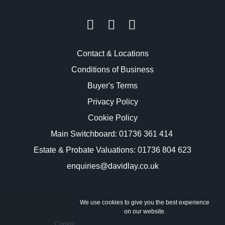
Contact & Locations
Conditions of Business
Buyer's Terms
Privacy Policy
Cookie Policy
Main Switchboard:
01736 361 414
Estate & Probate Valuations: 01736 804 623
enquiries@davidlay.co.uk
We use cookies to give you the best experience
on our website.
Copyright © 2023 Lay's Auctioneers Limited