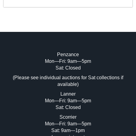
Penzance
Mon—Fri: 9am—5pm
Sat: Closed
(Please see individual auctions for Sat collections if
available)
Lanner
Mon—Fri: 9am—5pm
Sat: Closed
Scorrier
Mon—Fri: 9am—5pm
Sat: 9am—1pm