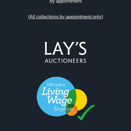
by appointment
(
All collections by appointment only
)