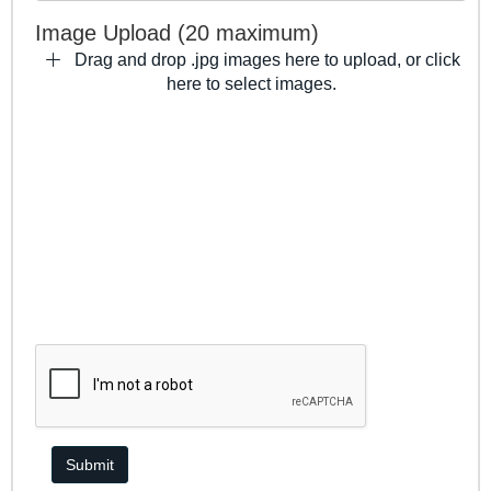
Image Upload (20 maximum)
Drag and drop .jpg images here to upload, or click
here to select images.