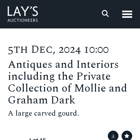
Toggl
5th Dec, 2024 10:00
Antiques and Interiors
including the Private
Collection of Mollie and
Graham Dark
A large carved gourd.