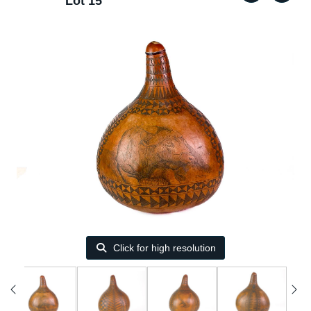
Lot 15
Click for high resolution