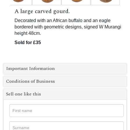
A large carved gourd.
Decorated with an African buffalo and an eagle
bordered with geometric designs, signed W Murangi
height 48cm.
Sold for £35
Important Information
Conditions of Business
Sell one like this