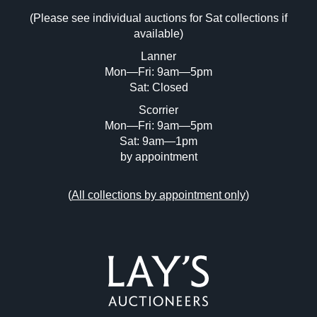
(Please see individual auctions for Sat collections if
Drag and drop .jpg images here to upload,
available)
or click here to select images.
Lanner
Mon—Fri: 9am—5pm
Sat: Closed
Scorrier
Mon—Fri: 9am—5pm
Sat: 9am—1pm
by appointment
(
All collections by appointment only
)