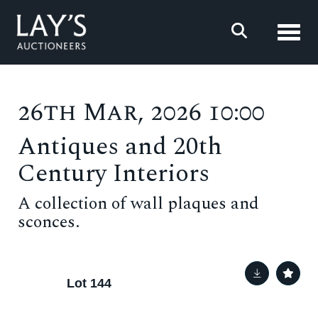
Toggl
26th Mar, 2026 10:00
Antiques and 20th
Century Interiors
A collection of wall plaques and
sconces.
Lot 144