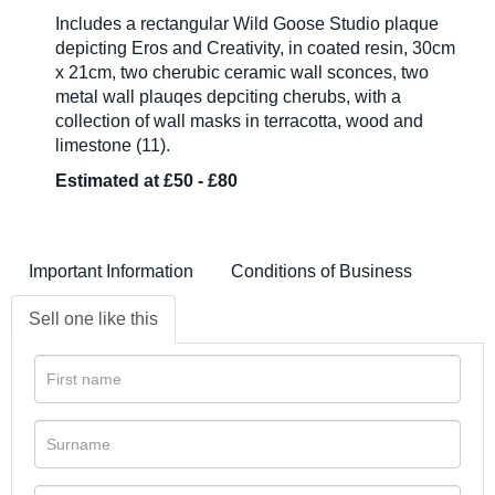
Includes a rectangular Wild Goose Studio plaque
depicting Eros and Creativity, in coated resin, 30cm
x 21cm, two cherubic ceramic wall sconces, two
metal wall plauqes depciting cherubs, with a
collection of wall masks in terracotta, wood and
limestone (11).
Estimated at £50 - £80
Important Information
Conditions of Business
Sell one like this