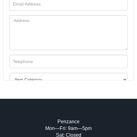
Penzance
Mon—Fri: 9am—5pm
Image Upload (20 maximum)
Sat: Closed