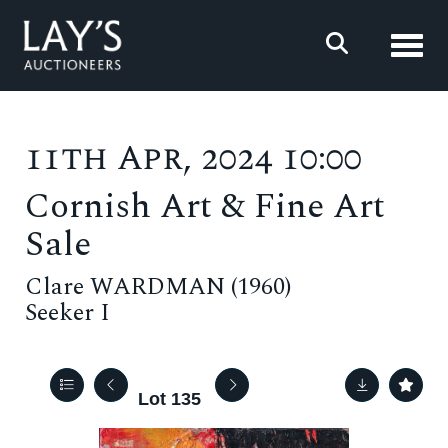
Toggl
11th Apr, 2024 10:00
Cornish Art & Fine Art
Sale
Clare WARDMAN (1960)
Seeker I
Lot 135