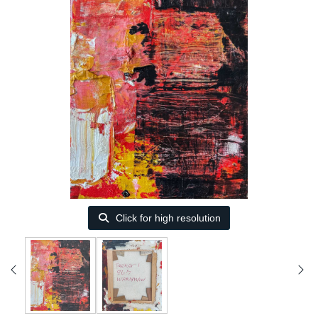
Click for high resolution