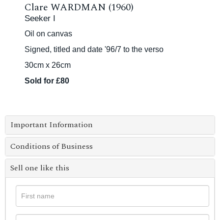
Clare WARDMAN (1960)
Seeker I
Oil on canvas
Signed, titled and date '96/7 to the verso
30cm x 26cm
Sold for £80
Important Information
Conditions of Business
Sell one like this