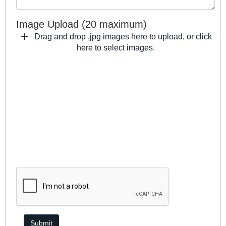
Image Upload (20 maximum)
Drag and drop .jpg images here to upload, or click
here to select images.