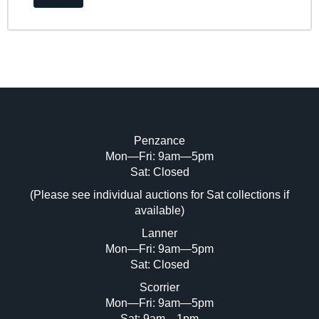
Penzance
Mon—Fri: 9am—5pm
Sat: Closed
(Please see individual auctions for Sat collections if
available)
Lanner
Mon—Fri: 9am—5pm
Sat: Closed
Scorrier
Mon—Fri: 9am—5pm
Sat: 9am—1pm