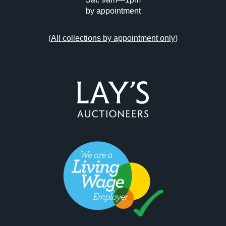
by appointment
(
All collections by appointment only
)