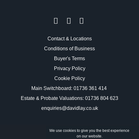
Contact & Locations
Conditions of Business
Buyer's Terms
Privacy Policy
Cookie Policy
Main Switchboard:
01736 361 414
Estate & Probate Valuations: 01736 804 623
enquiries@davidlay.co.uk
We use cookies to give you the best experience
on our website.