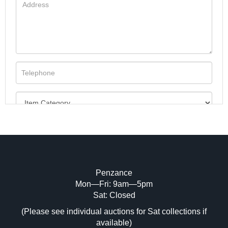
Penzance
Mon—Fri: 9am—5pm
Image Upload (20 maximum)
Sat: Closed
(Please see individual auctions for Sat collections if
Drag and drop .jpg images here to upload,
available)