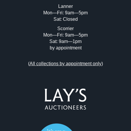
or click here to select images.
Lanner
Mon—Fri: 9am—5pm
Sat: Closed
Scorrier
Mon—Fri: 9am—5pm
Sat: 9am—1pm
by appointment
(
All collections by appointment only
)