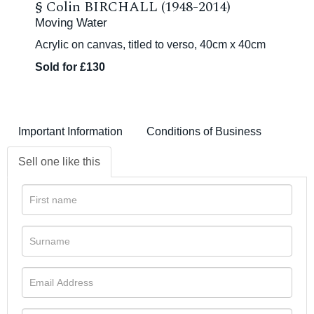
§
Colin BIRCHALL (1948-2014)
Moving Water
Acrylic on canvas, titled to verso, 40cm x 40cm
Sold for £130
Important Information
Conditions of Business
Sell one like this