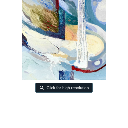
Click for high resolution