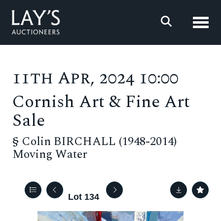
Toggl
11th Apr, 2024 10:00
Cornish Art & Fine Art
Sale
§
Colin BIRCHALL (1948-2014)
Moving Water
Lot 134