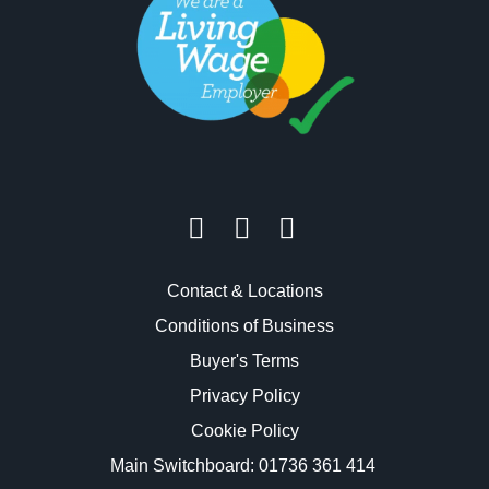
Contact & Locations
Conditions of Business
Buyer's Terms
Privacy Policy
Cookie Policy
Main Switchboard:
01736 361 414