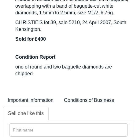
overlapping with a band of baguette-cut white
diamonds, 1.5mm to 2.5mm, size M1/2, 6.76g.
CHRISTIE'S lot 39, sale 5210, 24 April 2007, South
Kensington.
Sold for £400
Condition Report
one of round and two baguette diamonds are
chipped
Important Information
Conditions of Business
Sell one like this