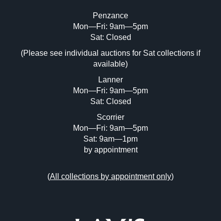
Penzance
Mon—Fri: 9am—5pm
Image Upload (20 maximum)
Sat: Closed
(Please see individual auctions for Sat collections if
Drag and drop .jpg images here to upload,
available)
or click here to select images.
Lanner
Mon—Fri: 9am—5pm
Sat: Closed
Scorrier
Mon—Fri: 9am—5pm
Sat: 9am—1pm
by appointment
(
All collections by appointment only
)