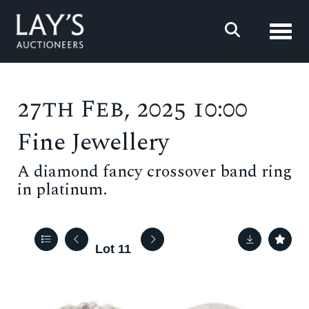
Toggl
27th Feb, 2025 10:00
Fine Jewellery
A diamond fancy crossover band ring
in platinum.
Lot 11