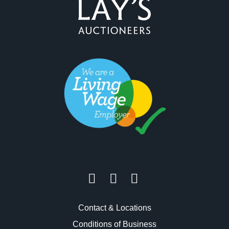
Contact & Locations
Conditions of Business