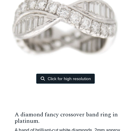
Click for high resolution
A diamond fancy crossover band ring in
platinum.
A band of brilliant-cut white diamonds, 2mm approx.,