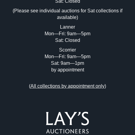
Image Upload (20 maximum)
Sat: Closed
(Please see individual auctions for Sat collections if
Drag and drop .jpg images here to upload,
available)
or click here to select images.
Lanner
Mon—Fri: 9am—5pm
Sat: Closed
Scorrier
Mon—Fri: 9am—5pm
Sat: 9am—1pm
by appointment
(
All collections by appointment only
)