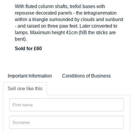
With fluted column shafts, trefoil bases with
repousse decorated panels - the tetragrammaton
within a triangle surrounded by clouds and sunburst
- and raised on three paw feet. Later converted to
lamps. Maximum height 41cm (NB the sticks are
bent).
Sold for £60
Important Information
Conditions of Business
Sell one like this