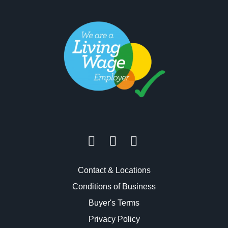
Contact & Locations
Conditions of Business
Buyer's Terms
Privacy Policy