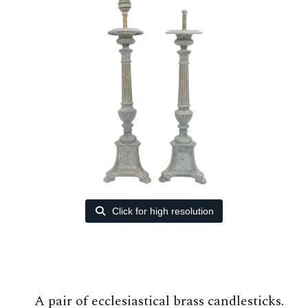
Click for high resolution
A pair of ecclesiastical brass candlesticks.