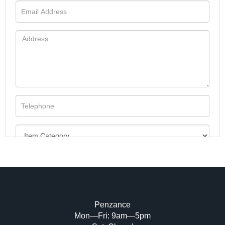
Penzance
Mon—Fri: 9am—5pm