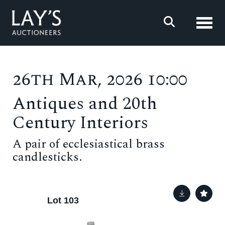
Toggl
26th Mar, 2026 10:00
Antiques and 20th
Century Interiors
A pair of ecclesiastical brass
candlesticks.
Lot 103