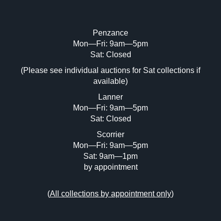
Penzance
Mon—Fri: 9am—5pm
Image Upload (20 maximum)
Sat: Closed
(Please see individual auctions for Sat collections if
Drag and drop .jpg images here to upload,
available)
or click here to select images.
Lanner
Mon—Fri: 9am—5pm
Sat: Closed
Scorrier
Mon—Fri: 9am—5pm
Sat: 9am—1pm
by appointment
(
All collections by appointment only
)