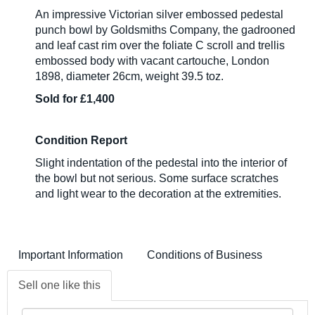
An impressive Victorian silver embossed pedestal
punch bowl by Goldsmiths Company, the gadrooned
and leaf cast rim over the foliate C scroll and trellis
embossed body with vacant cartouche, London
1898, diameter 26cm, weight 39.5 toz.
Sold for £1,400
Condition Report
Slight indentation of the pedestal into the interior of
the bowl but not serious. Some surface scratches
and light wear to the decoration at the extremities.
Important Information
Conditions of Business
Sell one like this