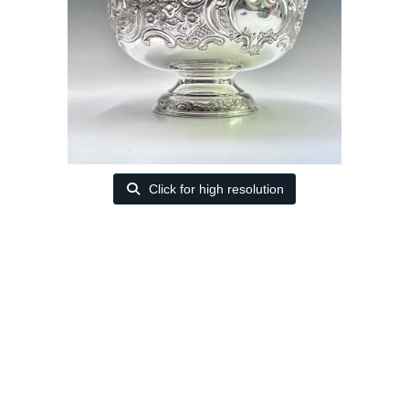
Click for high resolution