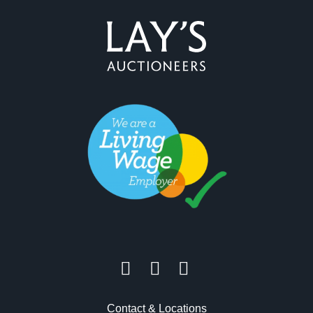
Contact & Locations