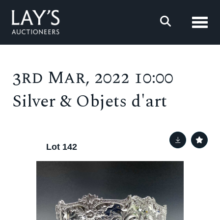
Toggl
3rd Mar, 2022 10:00
Silver & Objets d'art
Lot 142