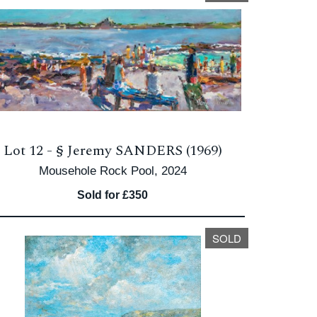
Lot 12 -
§
Jeremy SANDERS (1969)
Mousehole Rock Pool, 2024
Sold for £350
SOLD