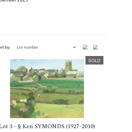
rt by:
SOLD
Lot 3 -
§
Ken SYMONDS (1927-2010)