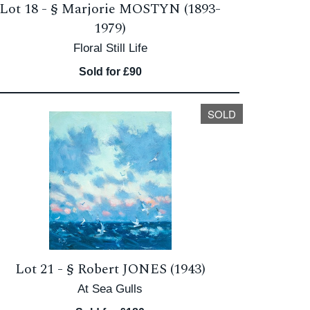
Lot 18 -
§
Marjorie MOSTYN (1893-
1979)
Floral Still Life
Sold for £90
SOLD
Lot 21 -
§
Robert JONES (1943)
At Sea Gulls