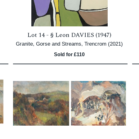
Lot 14 -
§
Leon DAVIES (1947)
Granite, Gorse and Streams, Trencrom (2021)
Sold for £110