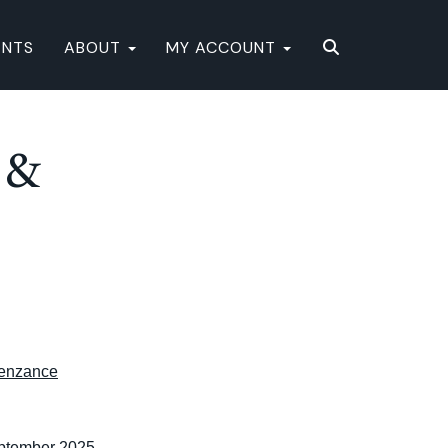
ENTS
ABOUT
MY ACCOUNT
 &
enzance
eptember 2025