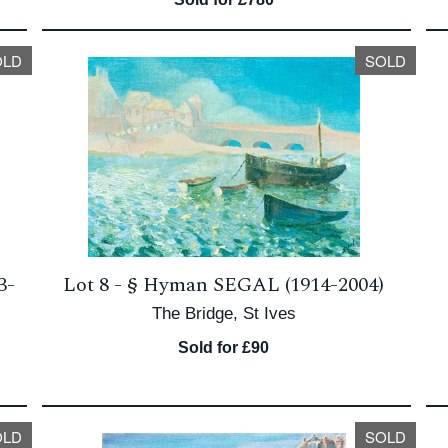
OLD
SOLD
3-
Lot 8 -
§
Hyman SEGAL (1914-2004)
The Bridge, St Ives
Sold for £90
OLD
SOLD