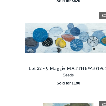
Sold for £420
S
Lot 22 -
§
Maggie MATTHEWS (1964
Seeds
Sold for £190
S