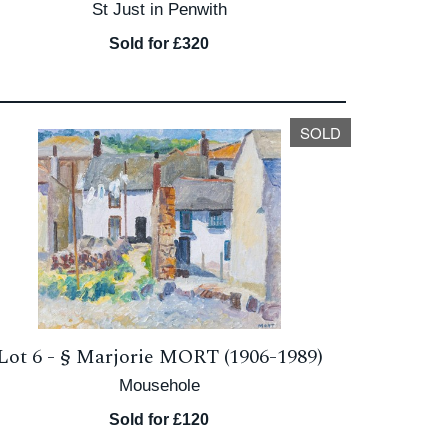
St Just in Penwith
Sold for £320
SOLD
Lot 6 -
§
Marjorie MORT (1906-1989)
Mousehole
Sold for £120