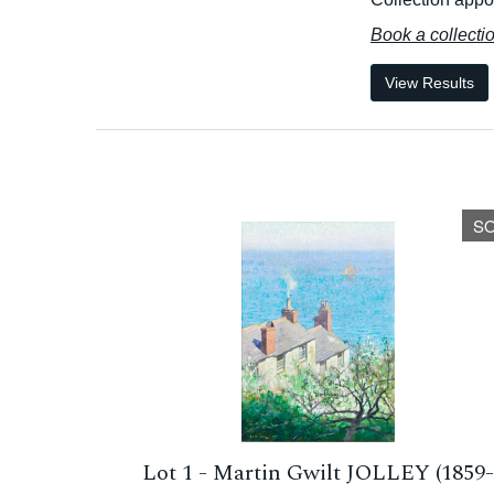
Book a collecti
View Results
S
Lot 1 -
Martin Gwilt JOLLEY (1859