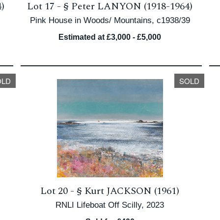
)
Lot 17 -
§
Peter LANYON (1918-1964)
Pink House in Woods/ Mountains, c1938/39
Estimated at £3,000 - £5,000
OLD
SOLD
Lot 20 -
§
Kurt JACKSON (1961)
RNLI Lifeboat Off Scilly, 2023