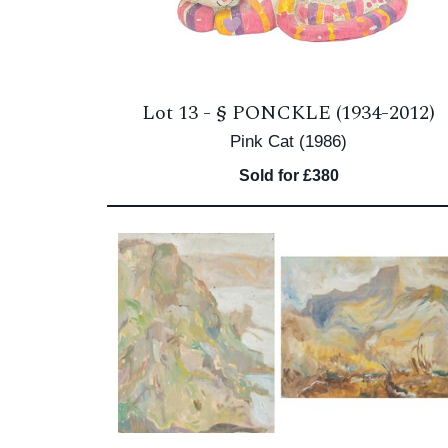
Lot 13 -
§
PONCKLE (1934-2012)
Pink Cat (1986)
Sold for £380