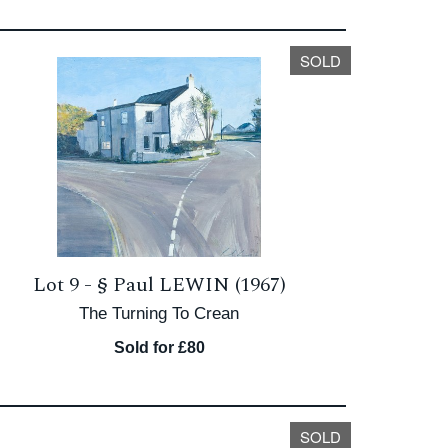
SOLD
Lot 9 -
§
Paul LEWIN (1967)
The Turning To Crean
Sold for £80
SOLD