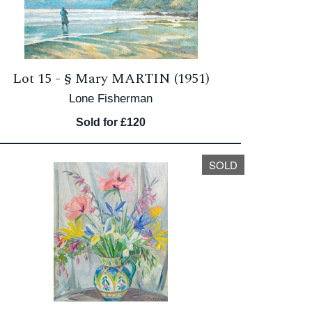
Lot 15 -
§
Mary MARTIN (1951)
Lone Fisherman
Sold for £120
SOLD