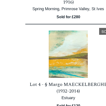
1916)
Spring Morning, Primrose Valley, St Ives
Sold for £280
S
Lot 4 -
§
Margo MAECKELBERGH
(1932-2014)
Estuary
Sold for £120