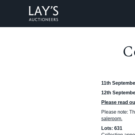
C
11th September
12th September
Please read our
Please note: Thi
saleroom.
Lots: 631
Collection appo