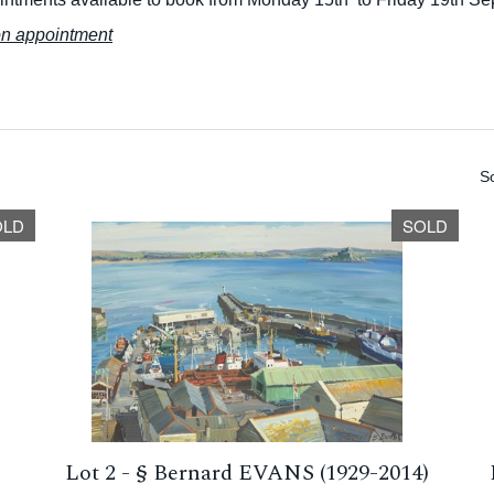
on appointment
So
OLD
SOLD
-
Lot 2 -
§
Bernard EVANS (1929-2014)