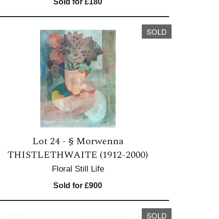
Sold for £180
SOLD
Lot 24 -
§
Morwenna
THISTLETHWAITE (1912-2000)
Floral Still Life
Sold for £900
SOLD