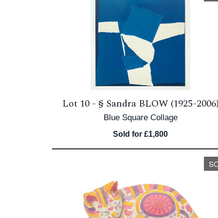
Lot 10 -
§
Sandra BLOW (1925-2006
Blue Square Collage
Sold for £1,800
S