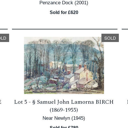
Penzance Dock (2001)
Sold for £620
OLD
SOLD
E
Lot 5 -
§
Samuel John Lamorna BIRCH
(1869-1955)
Near Newlyn (1945)
Sold for £780