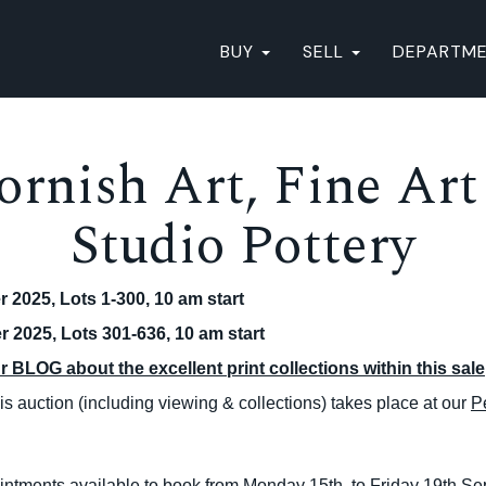
BUY
SELL
DEPARTM
ornish Art, Fine Art
Studio Pottery
 2025, Lots 1-300, 10 am start
 2025, Lots 301-636, 10 am start
 BLOG about the excellent print collections within this sale
s auction (including viewing & collections) takes place at our
P
intments available to book from Monday 15th to Friday 19th S