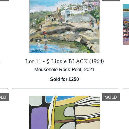
)
Lot 11 -
§
Lizzie BLACK (1964)
Mousehole Rock Pool, 2021
Sold for £250
OLD
SOLD