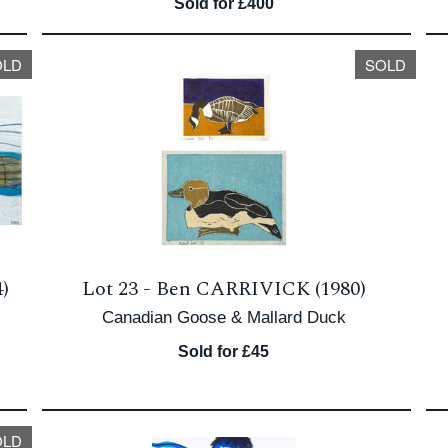
Sold for £400
OLD
SOLD
)
Lot 23 -
Ben CARRIVICK (1980)
Canadian Goose & Mallard Duck
Sold for £45
OLD