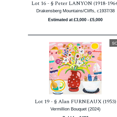
Lot 16 -
§
Peter LANYON (1918-1964
Drakensberg Mountains/Cliffs, c1937/38
Estimated at £3,000 - £5,000
S
Lot 19 -
§
Alan FURNEAUX (1953)
Vermillion Bouquet (2024)