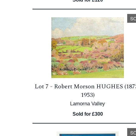
S
Lot 7 -
Robert Morson HUGHES (187
1953)
Lamorna Valley
Sold for £300
S