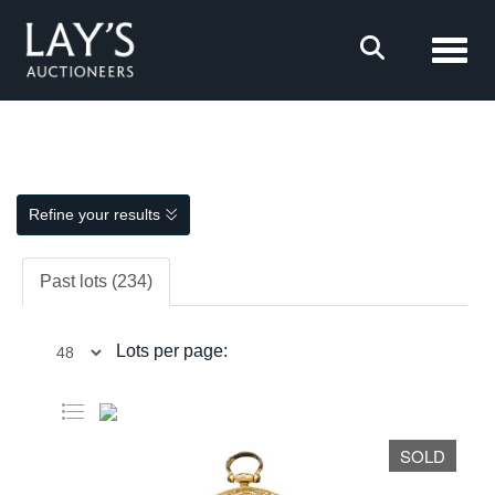
Toggl
Refine your results
Past lots (234)
Lots per page:
SOLD