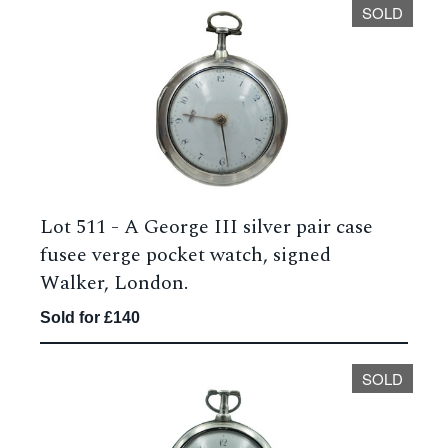
SOLD
Lot 511 -
A George III silver pair case
fusee verge pocket watch, signed
Walker, London.
Sold for £140
SOLD