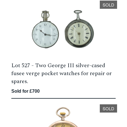
SOLD
Lot 527 -
Two George III silver-cased
fusee verge pocket watches for repair or
spares.
Sold for £700
SOLD