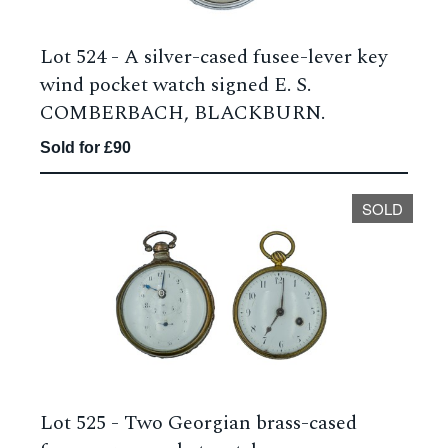
Lot 524 -
A silver-cased fusee-lever key
wind pocket watch signed E. S.
COMBERBACH, BLACKBURN.
Sold for £90
SOLD
Lot 525 -
Two Georgian brass-cased