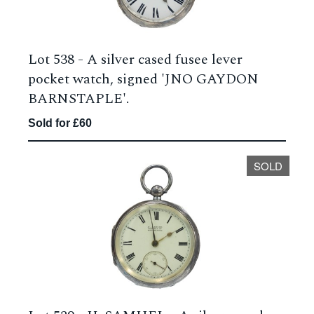
Lot 538 -
A silver cased fusee lever
pocket watch, signed 'JNO GAYDON
BARNSTAPLE'.
Sold for £60
SOLD