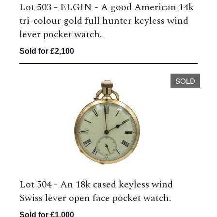
Lot 503 -
ELGIN - A good American 14k
tri-colour gold full hunter keyless wind
lever pocket watch.
Sold for £2,100
SOLD
Lot 504 -
An 18k cased keyless wind
Swiss lever open face pocket watch.
Sold for £1,000