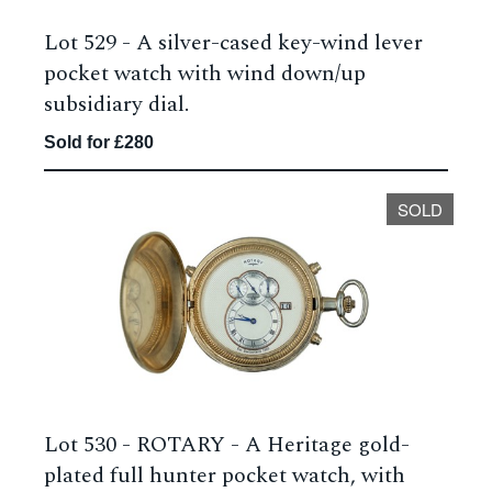
Lot 529 -
A silver-cased key-wind lever
pocket watch with wind down/up
subsidiary dial.
Sold for £280
SOLD
Lot 530 -
ROTARY - A Heritage gold-
plated full hunter pocket watch, with