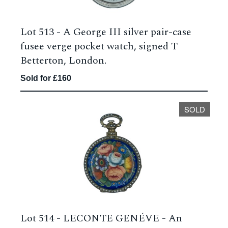
Lot 513 -
A George III silver pair-case
fusee verge pocket watch, signed T
Betterton, London.
Sold for £160
SOLD
Lot 514 -
LECONTE GENÉVE - An