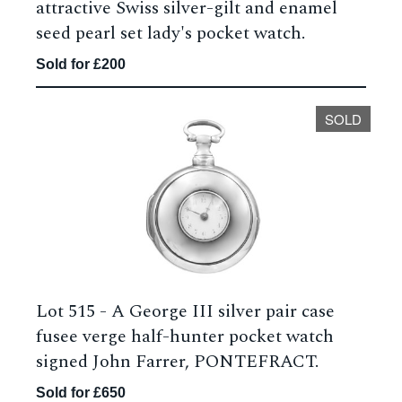
attractive Swiss silver-gilt and enamel
seed pearl set lady's pocket watch.
Sold for £200
SOLD
Lot 515 -
A George III silver pair case
fusee verge half-hunter pocket watch
signed John Farrer, PONTEFRACT.
Sold for £650