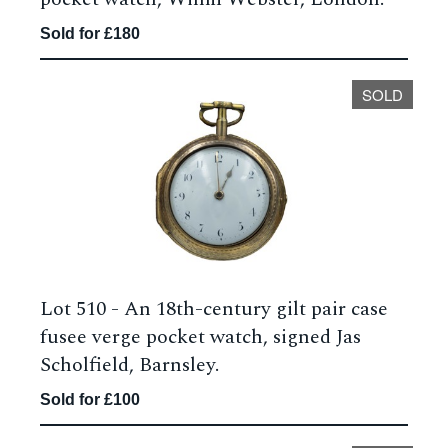
Sold for £180
SOLD
Lot 510 -
An 18th-century gilt pair case
fusee verge pocket watch, signed Jas
Scholfield, Barnsley.
Sold for £100