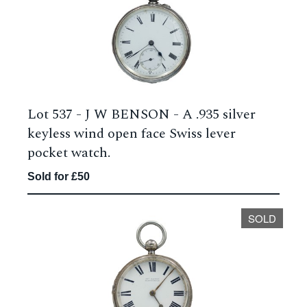
Lot 537 -
J W BENSON - A .935 silver
keyless wind open face Swiss lever
pocket watch.
Sold for £50
SOLD