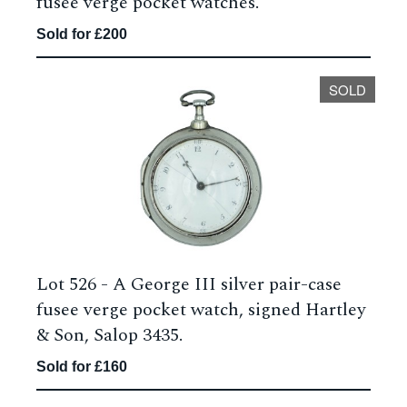
fusee verge pocket watches.
Sold for £200
SOLD
Lot 526 -
A George III silver pair-case
fusee verge pocket watch, signed Hartley
& Son, Salop 3435.
Sold for £160