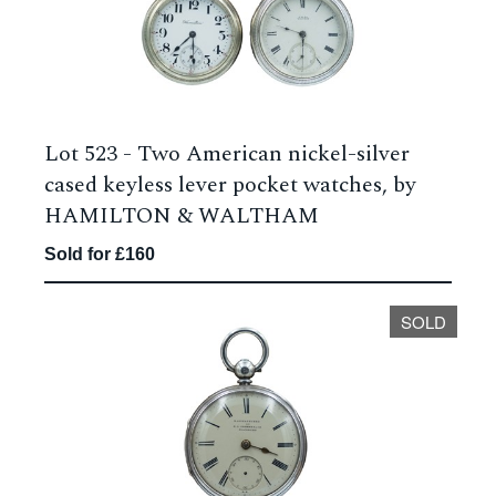
Lot 523 -
Two American nickel-silver
cased keyless lever pocket watches, by
HAMILTON & WALTHAM
Sold for £160
SOLD