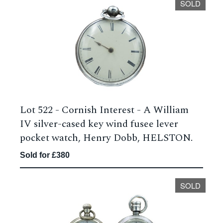
SOLD
Lot 522 -
Cornish Interest - A William
IV silver-cased key wind fusee lever
pocket watch, Henry Dobb, HELSTON.
Sold for £380
SOLD