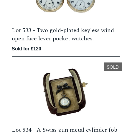
Lot 533 -
Two gold-plated keyless wind
open face lever pocket watches.
Sold for £120
SOLD
Lot 534 -
A Swiss gun metal cylinder fob