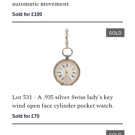
automatic movement.
Sold for £100
SOLD
Lot 531 -
A .935 silver Swiss lady's key
wind open face cylinder pocket watch.
Sold for £70
SOLD