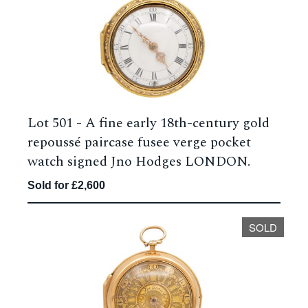
Lot 501 -
A fine early 18th-century gold
repoussé paircase fusee verge pocket
watch signed Jno Hodges LONDON.
Sold for £2,600
SOLD