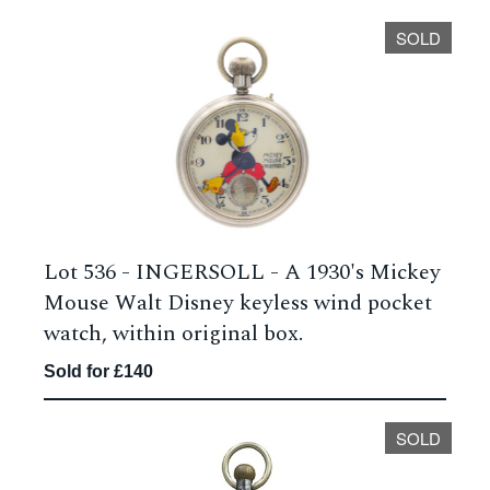
SOLD
Lot 536 -
INGERSOLL - A 1930's Mickey
Mouse Walt Disney keyless wind pocket
watch, within original box.
Sold for £140
SOLD