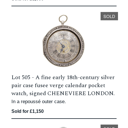
SOLD
Lot 505 -
A fine early 18th-century silver
pair case fusee verge calendar pocket
watch, signed CHENEVIERE LONDON.
In a repoussé outer case.
Sold for £1,150