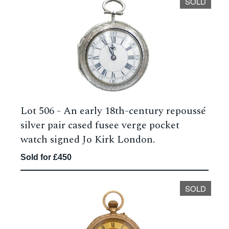
SOLD
Lot 506 -
An early 18th-century repoussé
silver pair cased fusee verge pocket
watch signed Jo Kirk London.
Sold for £450
SOLD