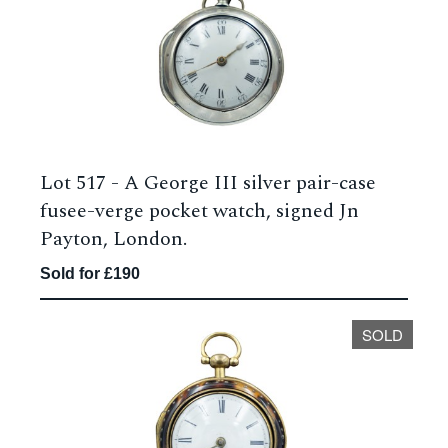
Lot 517 -
A George III silver pair-case
fusee-verge pocket watch, signed Jn
Payton, London.
Sold for £190
SOLD