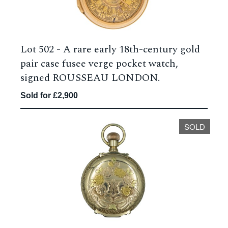
Lot 502 -
A rare early 18th-century gold
pair case fusee verge pocket watch,
signed ROUSSEAU LONDON.
Sold for £2,900
SOLD