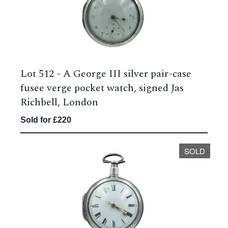
Lot 512 -
A George III silver pair-case
fusee verge pocket watch, signed Jas
Richbell, London
Sold for £220
SOLD