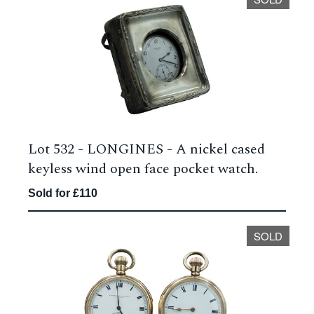
Lot 532 -
LONGINES - A nickel cased
keyless wind open face pocket watch.
Sold for £110
SOLD