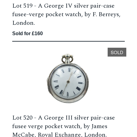
Lot 519 -
A George IV silver pair-case
fusee-verge pocket watch, by F. Berreys,
London.
Sold for £160
SOLD
Lot 520 -
A George III silver pair-case
fusee verge pocket watch, by James
McCabe, Royal Exchange, London.