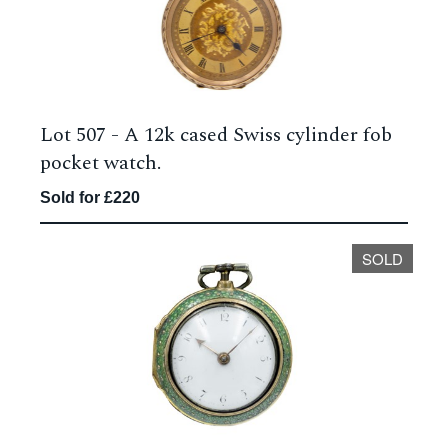
Lot 507 -
A 12k cased Swiss cylinder fob
pocket watch.
Sold for £220
SOLD