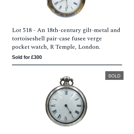
Lot 518 -
An 18th-century gilt-metal and
tortoiseshell pair-case fusee verge
pocket watch, R Temple, London.
Sold for £300
SOLD