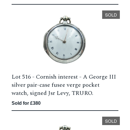
SOLD
Lot 516 -
Cornish interest - A George III
silver pair-case fusee verge pocket
watch, signed Jsr Levy, TRURO.
Sold for £380
SOLD