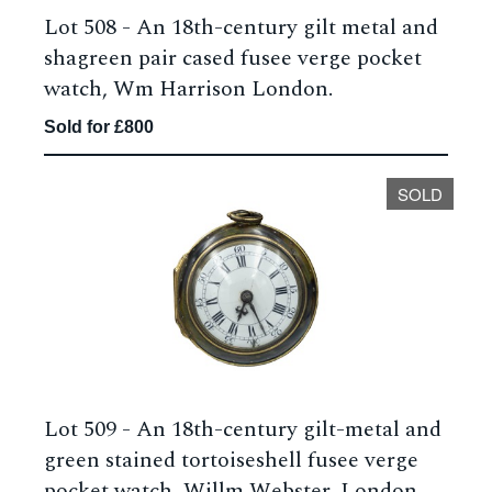
Lot 508 -
An 18th-century gilt metal and
shagreen pair cased fusee verge pocket
watch, Wm Harrison London.
Sold for £800
SOLD
Lot 509 -
An 18th-century gilt-metal and
green stained tortoiseshell fusee verge
pocket watch, Willm Webster, London.