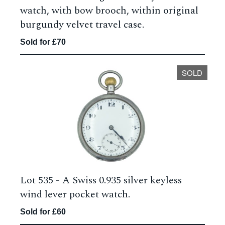
watch, with bow brooch, within original
burgundy velvet travel case.
Sold for £70
SOLD
Lot 535 -
A Swiss 0.935 silver keyless
wind lever pocket watch.
Sold for £60