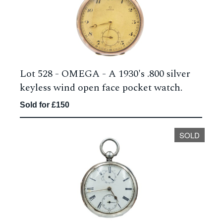
Lot 528 -
OMEGA - A 1930's .800 silver
keyless wind open face pocket watch.
Sold for £150
SOLD