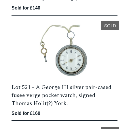
Sold for £140
SOLD
Lot 521 -
A George III silver pair-cased
fusee verge pocket watch, signed
Thomas Holit(?) York.
Sold for £160