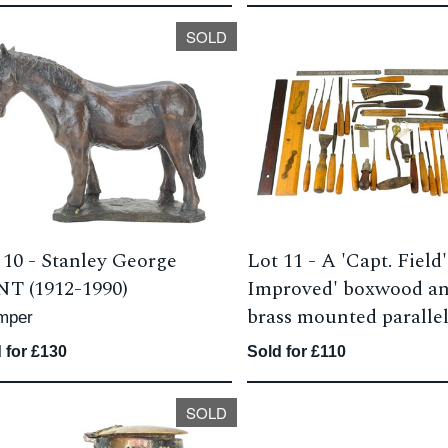
SOLD
 10 -
Stanley George
Lot 11 -
A 'Capt. Field'
T (1912-1990)
Improved' boxwood a
brass mounted parallel
mper
 for £130
Sold for £110
SOLD