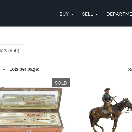
BUY
SELL
DEPARTM
lots (850)
Lots per page:
So
SOLD