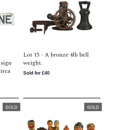
Lot 15 -
A bronze 4lb bell
 sign
weight.
irca
Sold for £40
SOLD
SOLD