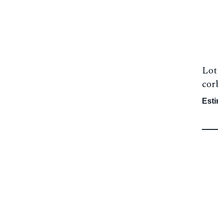
Lot
corb
Esti