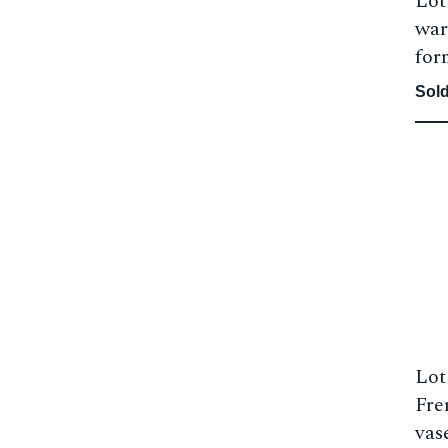
Lot
war
for
Sold
Lot
Fre
vas