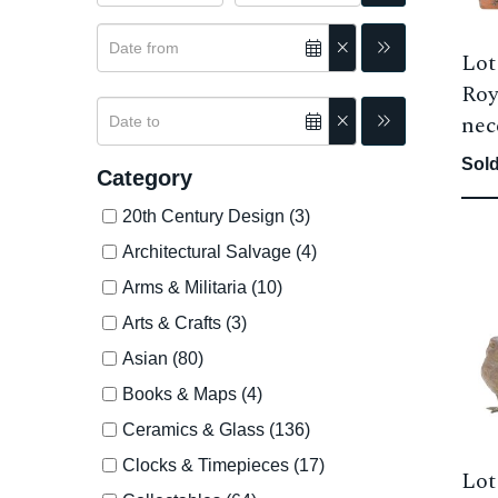
Lot
Roy
nec
Sold
Category
20th Century Design (3)
Architectural Salvage (4)
Arms & Militaria (10)
Arts & Crafts (3)
Asian (80)
Books & Maps (4)
Ceramics & Glass (136)
Clocks & Timepieces (17)
Lot