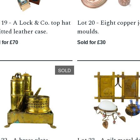
 19 -
A Lock & Co. top hat
Lot 20 -
Eight copper j
itted leather case.
moulds.
 for £70
Sold for £30
SOLD