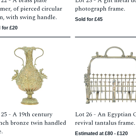
 22 -
A brass plate
Lot 23 -
A gilt metal d
mer, of pierced circular
photograph frame.
m, with swing handle.
Sold for £45
 for £20
 25 -
A 19th century
Lot 26 -
An Egyptian 
nch bronze twin handled
revival tantalus frame.
e.
Estimated at £80 - £120