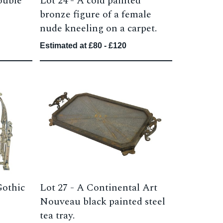
ouble
Lot 24 -
A cold painted
bronze figure of a female
nude kneeling on a carpet.
Estimated at £80 - £120
Gothic
Lot 27 -
A Continental Art
Nouveau black painted steel
tea tray.