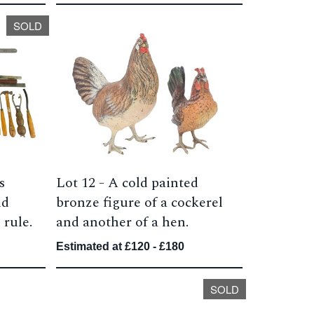
SOLD
s
Lot 12 -
A cold painted
nd
bronze figure of a cockerel
 rule.
and another of a hen.
Estimated at £120 - £180
SOLD