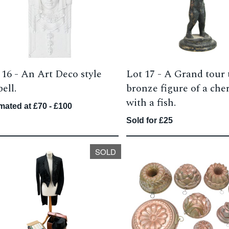
 16 -
An Art Deco style
Lot 17 -
A Grand tour 
ell.
bronze figure of a che
with a fish.
mated at £70 - £100
Sold for £25
SOLD