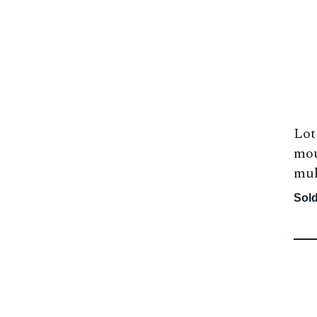
Lot
mou
mul
Sold