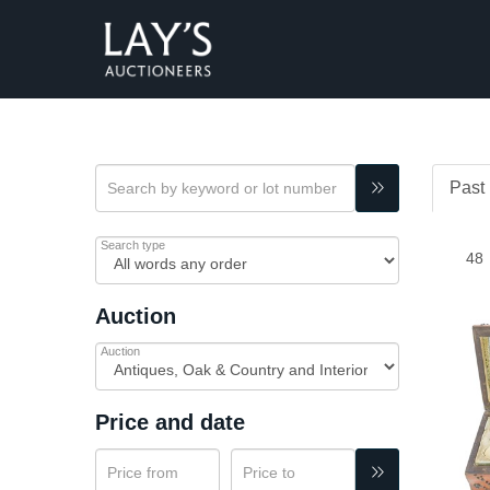
Past 
Search type
Auction
Auction
Price and date