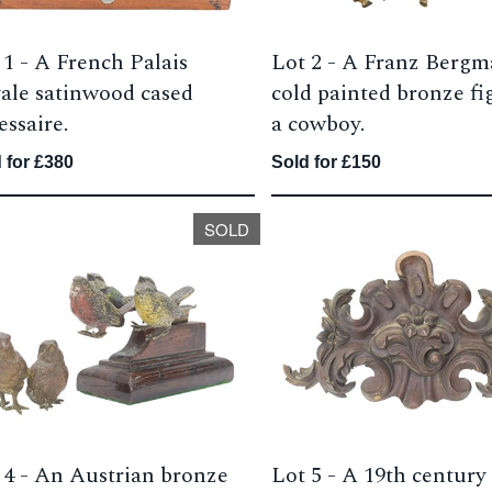
 1 -
A French Palais
Lot 2 -
A Franz Berg
ale satinwood cased
cold painted bronze fi
essaire.
a cowboy.
 for £380
Sold for £150
SOLD
 4 -
An Austrian bronze
Lot 5 -
A 19th century