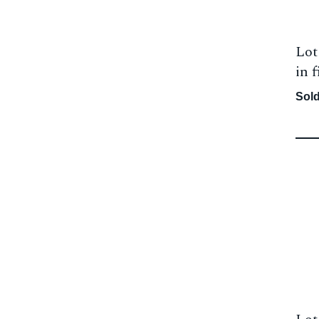
Lot
in f
Sold