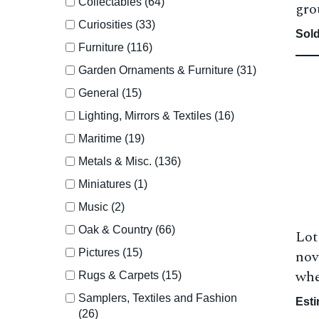
Collectables (64)
gro
Curiosities (33)
Sold
Furniture (116)
Garden Ornaments & Furniture (31)
General (15)
Lighting, Mirrors & Textiles (16)
Maritime (19)
Metals & Misc. (136)
Miniatures (1)
Music (2)
Oak & Country (66)
Lot
Pictures (15)
nov
whe
Rugs & Carpets (15)
Samplers, Textiles and Fashion
Esti
(26)