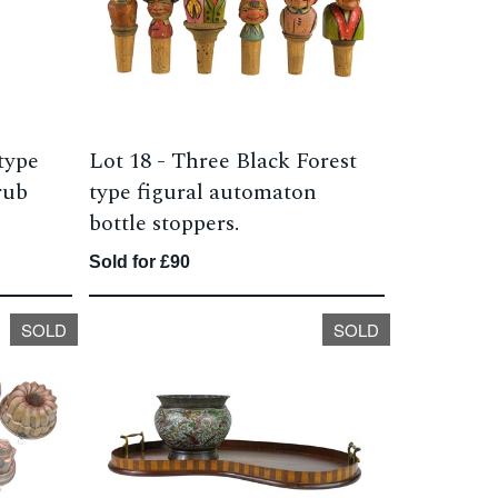
type
Lot 18 -
Three Black Forest
rub
type figural automaton
bottle stoppers.
Sold for £90
SOLD
SOLD