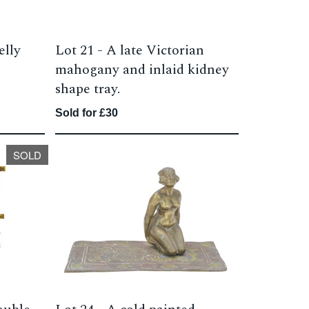
elly
Lot 21 -
A late Victorian
mahogany and inlaid kidney
shape tray.
Sold for £30
SOLD