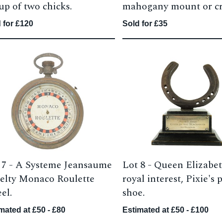
up of two chicks.
mahogany mount or cr
 for £120
Sold for £35
 7 -
A Systeme Jeansaume
Lot 8 -
Queen Elizabet
elty Monaco Roulette
royal interest, Pixie's
el.
shoe.
mated at £50 - £80
Estimated at £50 - £100