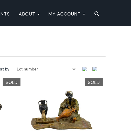
ENTS
ABOUT
MY ACCOUNT
rt by:
SOLD
SOLD