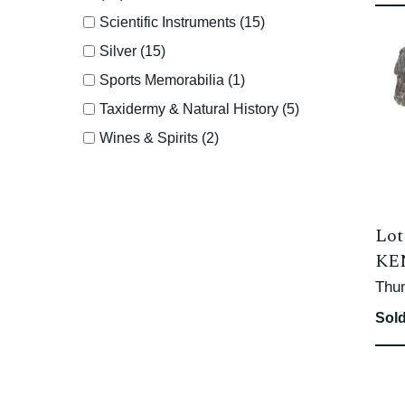
Scientific Instruments (15)
Silver (15)
Sports Memorabilia (1)
Taxidermy & Natural History (5)
Wines & Spirits (2)
Lot
KEN
Thu
Sold