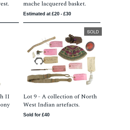
est.
mache lacquered basket.
Estimated at £20 - £30
SOLD
h II
Lot 9 -
A collection of North
 pony
West Indian artefacts.
Sold for £40