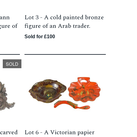
mann
Lot 3 -
A cold painted bronze
gure of
figure of an Arab trader.
Sold for £100
SOLD
 carved
Lot 6 -
A Victorian papier