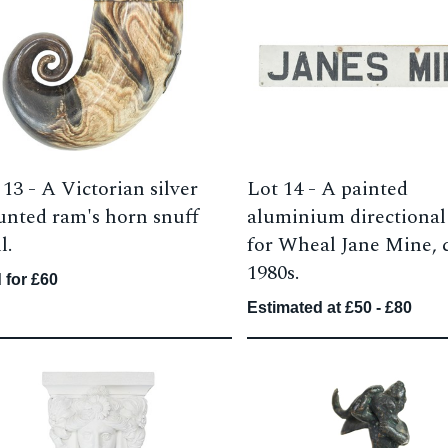
 13 -
A Victorian silver
Lot 14 -
A painted
nted ram's horn snuff
aluminium directional
l.
for Wheal Jane Mine, c
1980s.
 for £60
Estimated at £50 - £80