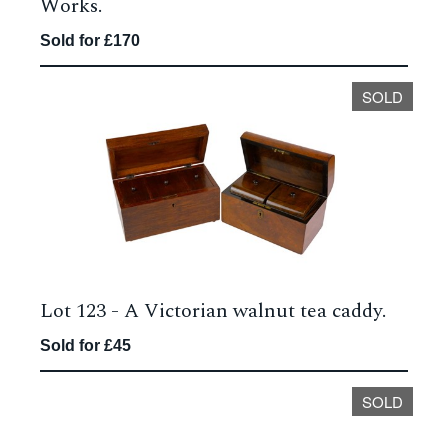
Works.
Sold for £170
SOLD
Lot 123 -
A Victorian walnut tea caddy.
Sold for £45
SOLD