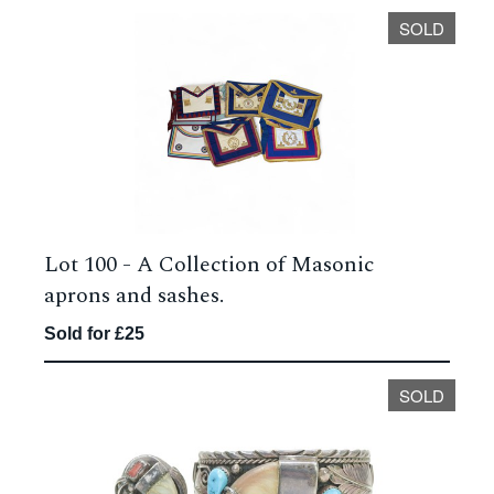
SOLD
Lot 100 -
A Collection of Masonic
aprons and sashes.
Sold for £25
SOLD