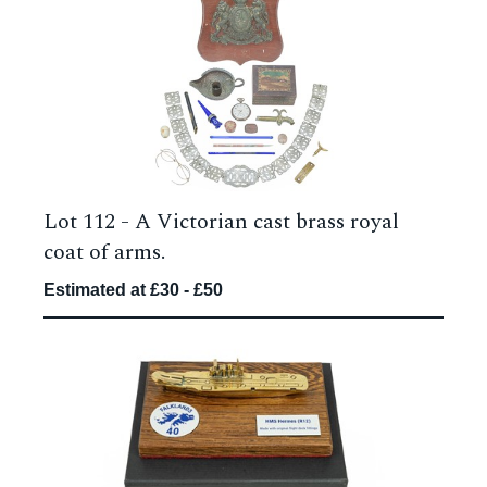
Lot 112 -
A Victorian cast brass royal
coat of arms.
Estimated at £30 - £50