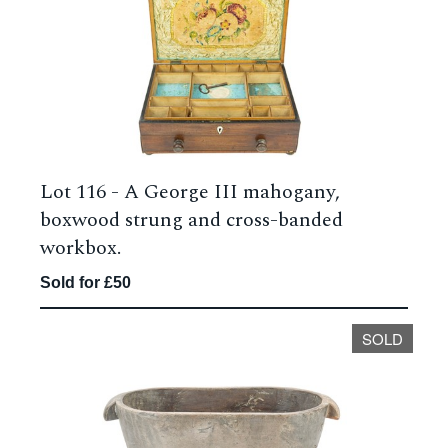
Lot 116 -
A George III mahogany,
boxwood strung and cross-banded
workbox.
Sold for £50
SOLD