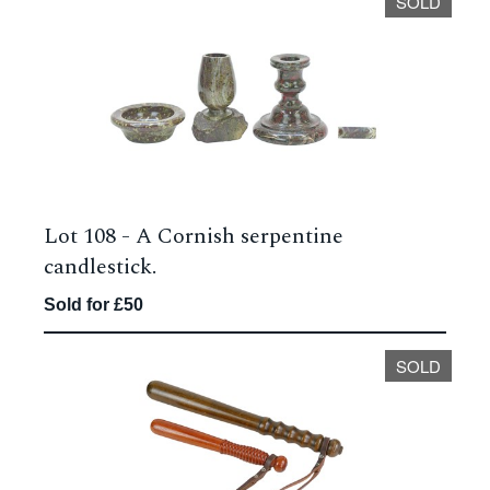
SOLD
Lot 108 -
A Cornish serpentine
candlestick.
Sold for £50
SOLD