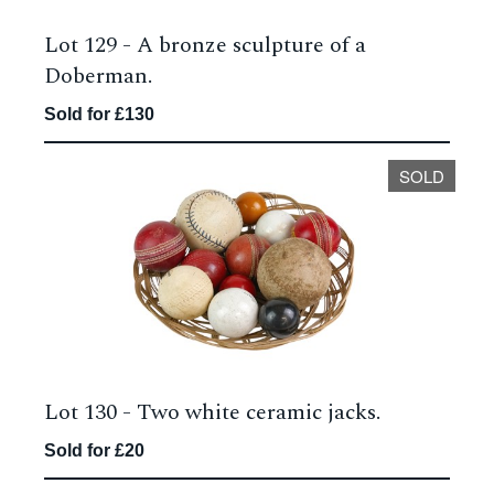
Lot 129 -
A bronze sculpture of a
Doberman.
Sold for £130
SOLD
Lot 130 -
Two white ceramic jacks.
Sold for £20