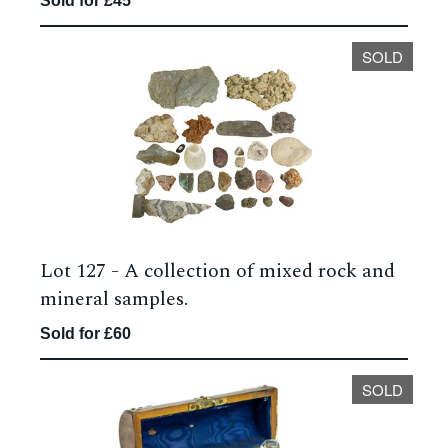
Sold for £45
SOLD
Lot 127 -
A collection of mixed rock and
mineral samples.
Sold for £60
SOLD