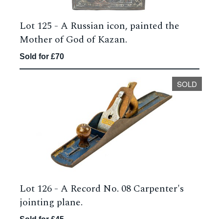
Lot 125 -
A Russian icon, painted the
Mother of God of Kazan.
Sold for £70
SOLD
Lot 126 -
A Record No. 08 Carpenter's
jointing plane.