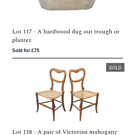
Lot 117 -
A hardwood dug out trough or
planter.
Sold for £75
SOLD
Lot 118 -
A pair of Victorian mahogany