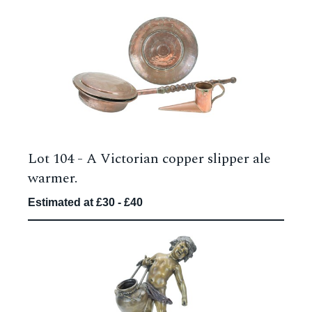
Lot 104 -
A Victorian copper slipper ale
warmer.
Estimated at £30 - £40