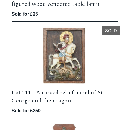
figured wood veneered table lamp.
Sold for £25
SOLD
Lot 111 -
A carved relief panel of St
George and the dragon.
Sold for £250