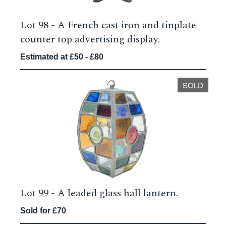
Lot 98 -
A French cast iron and tinplate
counter top advertising display.
Estimated at £50 - £80
SOLD
Lot 99 -
A leaded glass hall lantern.
Sold for £70