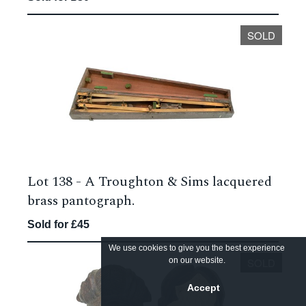
SOLD
Lot 138 -
A Troughton & Sims lacquered
brass pantograph.
Sold for £45
We use cookies to give you the best experience
on our website.
SOLD
Accept