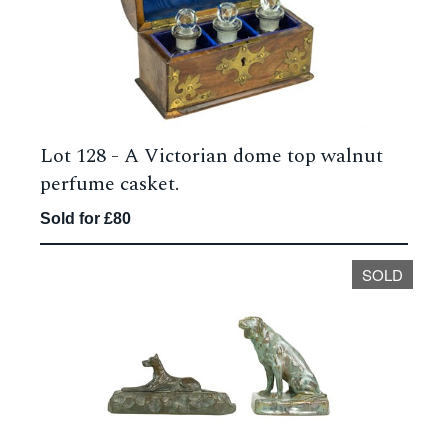
Lot 128 -
A Victorian dome top walnut
perfume casket.
Sold for £80
SOLD