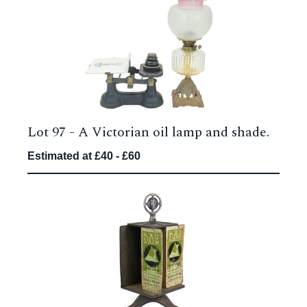
Lot 97 -
A Victorian oil lamp and shade.
Estimated at £40 - £60