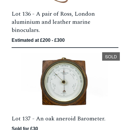
Lot 136 -
A pair of Ross, London
aluminium and leather marine
binoculars.
Estimated at £200 - £300
SOLD
Lot 137 -
An oak aneroid Barometer.
Sold for £30