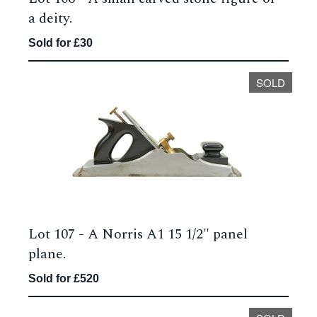
a deity.
Sold for £30
SOLD
Lot 107 -
A Norris A1 15 1/2" panel
plane.
Sold for £520