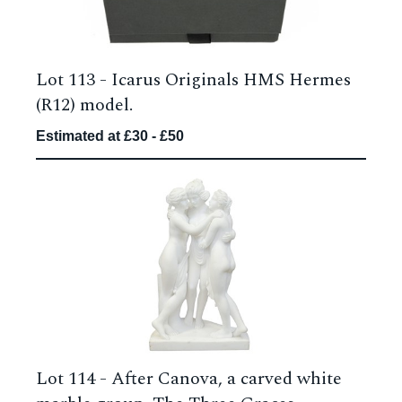
Lot 113 -
Icarus Originals HMS Hermes
(R12) model.
Estimated at £30 - £50
Lot 114 -
After Canova, a carved white