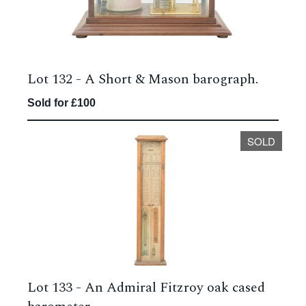
Lot 132 -
A Short & Mason barograph.
Sold for £100
SOLD
Lot 133 -
An Admiral Fitzroy oak cased