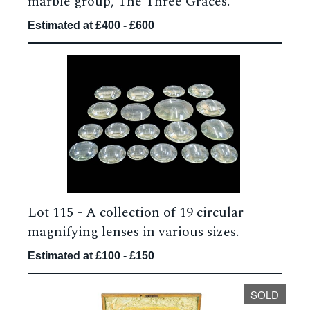
marble group, The Three Graces.
Estimated at £400 - £600
Lot 115 -
A collection of 19 circular
magnifying lenses in various sizes.
Estimated at £100 - £150
SOLD