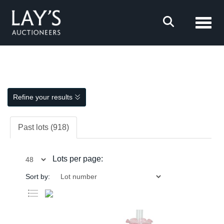
Toggl
Refine your results
Past lots (918)
Lots per page:
Sort by: