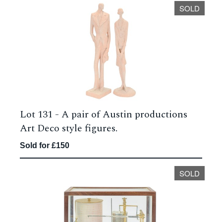
SOLD
Lot 131 -
A pair of Austin productions
Art Deco style figures.
Sold for £150
SOLD