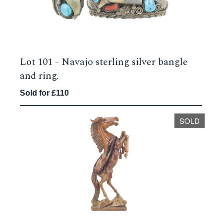
Lot 101 -
Navajo sterling silver bangle
and ring.
Sold for £110
SOLD