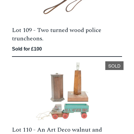
Lot 109 -
Two turned wood police
truncheons.
Sold for £100
SOLD
Lot 110 -
An Art Deco walnut and