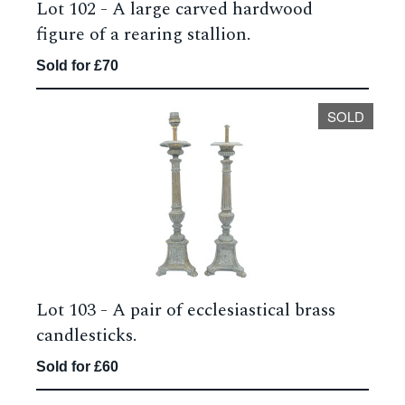
Lot 102 -
A large carved hardwood
figure of a rearing stallion.
Sold for £70
SOLD
Lot 103 -
A pair of ecclesiastical brass
candlesticks.
Sold for £60