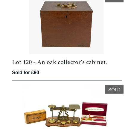
Lot 120 -
An oak collector's cabinet.
Sold for £90
SOLD