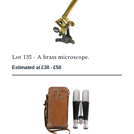
Lot 135 -
A brass microscope.
Estimated at £30 - £50