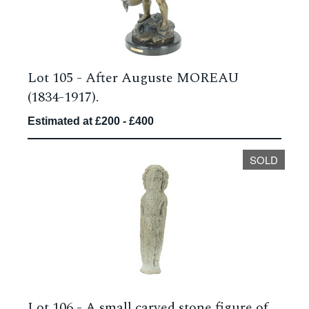
Lot 105 -
After Auguste MOREAU
(1834-1917).
Estimated at £200 - £400
SOLD
Lot 106 -
A small carved stone figure of