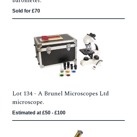
barometer.
Sold for £70
Lot 134 -
A Brunel Microscopes Ltd
microscope.
Estimated at £50 - £100