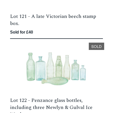
Lot 121 -
A late Victorian beech stamp
box.
Sold for £40
SOLD
Lot 122 -
Penzance glass bottles,
including three Newlyn & Gulval Ice