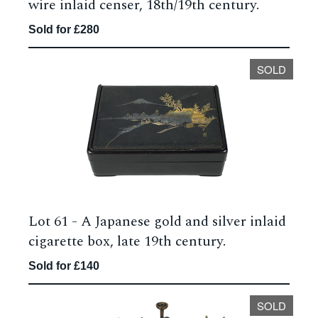
wire inlaid censer, 18th/19th century.
Sold for £280
SOLD
Lot 61 -
A Japanese gold and silver inlaid
cigarette box, late 19th century.
Sold for £140
SOLD