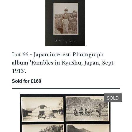
Lot 66 -
Japan interest. Photograph
album 'Rambles in Kyushu, Japan, Sept
1913'.
Sold for £160
SOLD