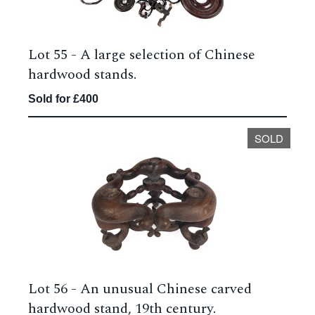
Lot 55 -
A large selection of Chinese
hardwood stands.
Sold for £400
SOLD
Lot 56 -
An unusual Chinese carved
hardwood stand, 19th century.