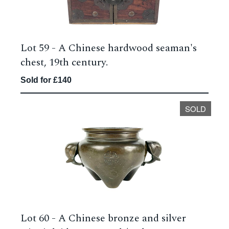
Lot 59 -
A Chinese hardwood seaman's
chest, 19th century.
Sold for £140
SOLD
Lot 60 -
A Chinese bronze and silver