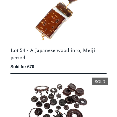
Lot 54 -
A Japanese wood inro, Meiji
period.
Sold for £70
SOLD