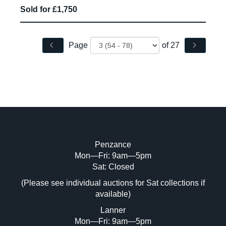
Sold for £1,750
Page
of 27
Penzance
Mon—Fri: 9am—5pm
Sat: Closed
(Please see individual auctions for Sat collections if
available)
Lanner
Mon—Fri: 9am—5pm