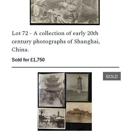
Lot 72 -
A collection of early 20th
century photographs of Shanghai,
China.
Sold for £1,750
SOLD