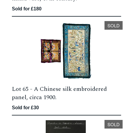
Sold for £180
SOLD
Lot 65 -
A Chinese silk embroidered
panel, circa 1900.
Sold for £30
SOLD