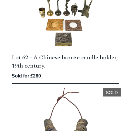
Lot 62 -
A Chinese bronze candle holder,
19th century.
Sold for £280
SOLD