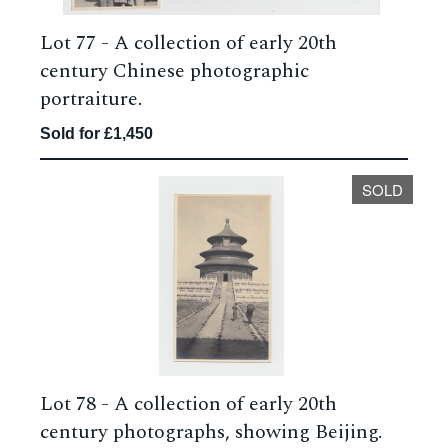
Lot 77 -
A collection of early 20th
century Chinese photographic
portraiture.
Sold for £1,450
SOLD
Lot 78 -
A collection of early 20th
century photographs, showing Beijing.