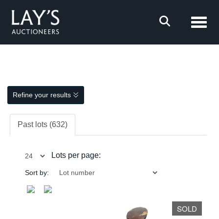
Toggl
Refine your results
Past lots (632)
Lots per page:
Sort by:
SOLD