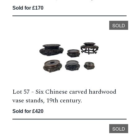
Sold for £170
SOLD
Lot 57 -
Six Chinese carved hardwood
vase stands, 19th century.
Sold for £420
SOLD