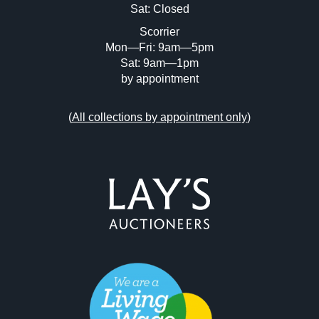
Sat: Closed
Scorrier
Mon—Fri: 9am—5pm
Sat: 9am—1pm
by appointment
(
All collections by appointment only
)