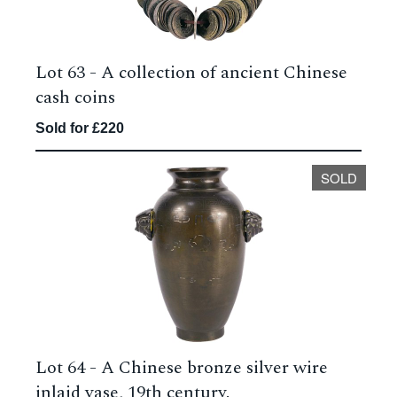
Lot 63 -
A collection of ancient Chinese
cash coins
Sold for £220
SOLD
Lot 64 -
A Chinese bronze silver wire
inlaid vase, 19th century.