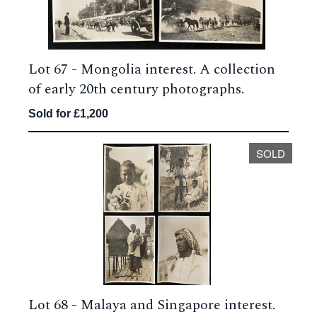
Lot 67 -
Mongolia interest. A collection
of early 20th century photographs.
Sold for £1,200
SOLD
Lot 68 -
Malaya and Singapore interest.