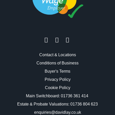
Contact & Locations
Conditions of Business
Buyer's Terms
Privacy Policy
Cookie Policy
Main Switchboard:
01736 361 414
Estate & Probate Valuations: 01736 804 623
enquiries@davidlay.co.uk