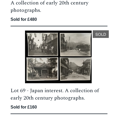
A collection of early 20th century
photographs.
Sold for £480
SOLD
Lot 69 -
Japan interest. A collection of
early 20th century photographs.
Sold for £160