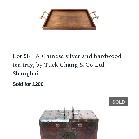
Lot 58 -
A Chinese silver and hardwood
tea tray, by Tuck Chang & Co Ltd,
Shanghai.
Sold for £200
SOLD