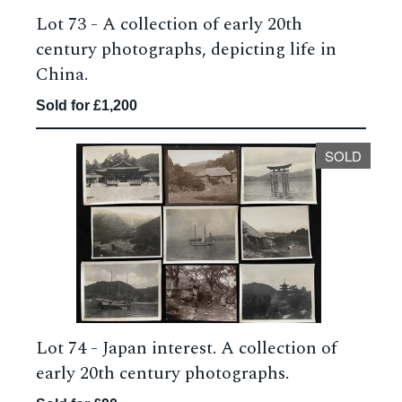
Lot 73 -
A collection of early 20th
century photographs, depicting life in
China.
Sold for £1,200
SOLD
Lot 74 -
Japan interest. A collection of
early 20th century photographs.