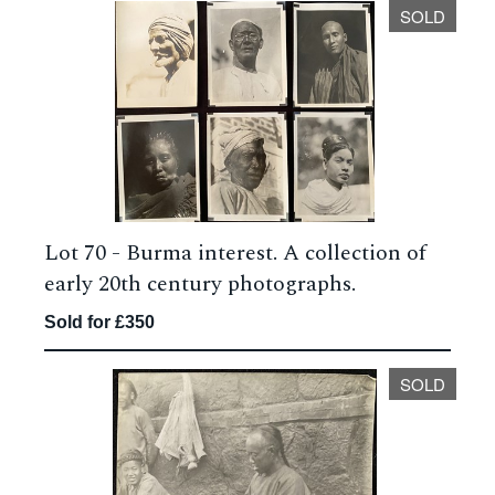
SOLD
Lot 70 -
Burma interest. A collection of
early 20th century photographs.
Sold for £350
SOLD