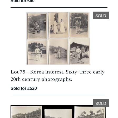
Sold for £90
SOLD
Lot 75 -
Korea interest. Sixty-three early
20th century photographs.
Sold for £520
SOLD