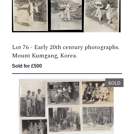
Lot 76 -
Early 20th century photographs.
Mount Kumgang, Korea.
Sold for £500
SOLD