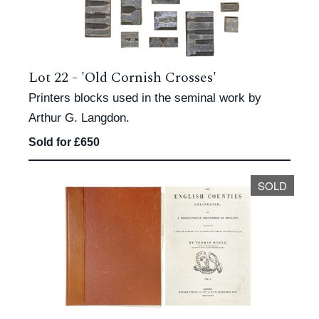
Lot 22 -
'Old Cornish Crosses'
Printers blocks used in the seminal work by
Arthur G. Langdon.
Sold for £650
SOLD