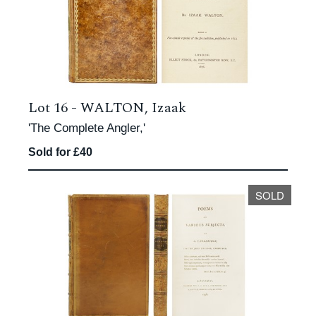
Lot 16 -
WALTON, Izaak
'The Complete Angler,'
Sold for £40
SOLD