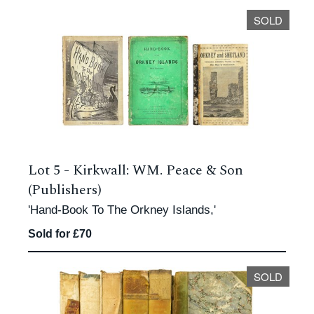
SOLD
Lot 5 -
Kirkwall: WM. Peace & Son
(Publishers)
'Hand-Book To The Orkney Islands,'
Sold for £70
SOLD