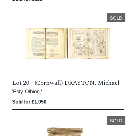
SOLD
Lot 20 -
(Cornwall) DRAYTON, Michael
'Poly-Olbion,'
Sold for £1,050
SOLD