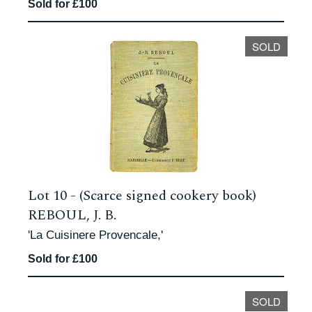
Sold for £100
SOLD
Lot 10 -
(Scarce signed cookery book)
REBOUL, J. B.
'La Cuisinere Provencale,'
Sold for £100
SOLD