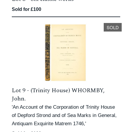
Sold for £100
SOLD
Lot 9 -
(Trinity House) WHORMBY,
John.
'An Account of the Corporation of Trinity House
of Depford Strond and of Sea Marks in General,
Antiquam Exquirite Matrem 1746,'