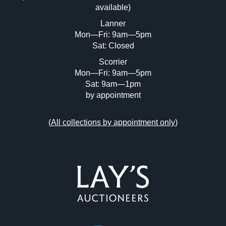
available)
Lanner
Mon—Fri: 9am—5pm
Sat: Closed
Scorrier
Mon—Fri: 9am—5pm
Sat: 9am—1pm
by appointment
(
All collections by appointment only
)