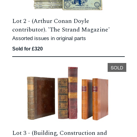
Lot 2 -
(Arthur Conan Doyle
contributor). 'The Strand Magazine'
Assorted issues in original parts
Sold for £320
SOLD
Lot 3 -
(Building, Construction and