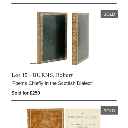
SOLD
Lot 15 -
BURNS, Robert
'Poems Chiefly in the Scottish Dialect'
Sold for £250
SOLD