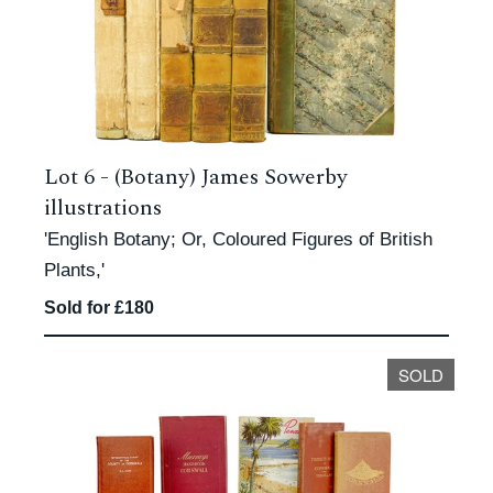
Lot 6 -
(Botany) James Sowerby
illustrations
'English Botany; Or, Coloured Figures of British
Plants,'
Sold for £180
SOLD