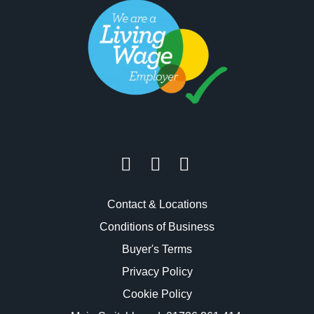
Contact & Locations
Conditions of Business
Buyer's Terms
Privacy Policy
Cookie Policy