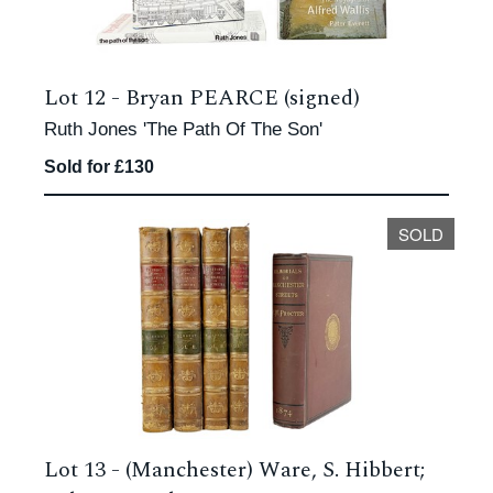
Lot 12 -
Bryan PEARCE (signed)
Ruth Jones 'The Path Of The Son'
Sold for £130
SOLD
Lot 13 -
(Manchester) Ware, S. Hibbert;