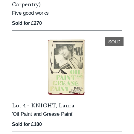
Carpentry)
Five good works
Sold for £270
SOLD
Lot 4 -
KNIGHT, Laura
'Oil Paint and Grease Paint'
Sold for £100