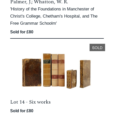
Palmer, J.; Whatton, W. R.
'History of the Foundations in Manchester of
Christ's College, Chetham's Hospital, and The
Free Grammar Schoolm'
Sold for £80
SOLD
Lot 14 -
Six works
Sold for £80