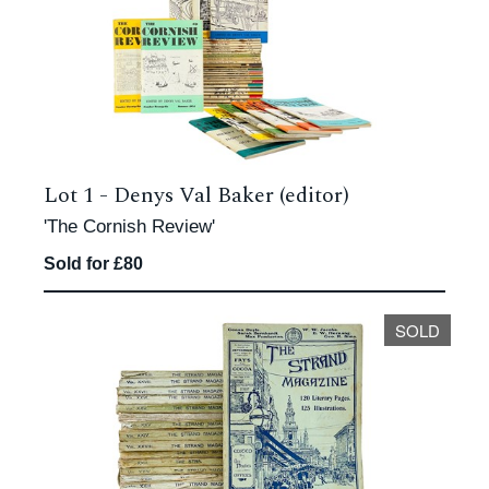
Lot 1 -
Denys Val Baker (editor)
'The Cornish Review'
Sold for £80
SOLD