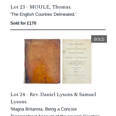
Lot 23 -
MOULE, Thomas.
'The English Counties Delineated,'
Sold for £170
SOLD
Lot 24 -
Rev. Daniel Lysons & Samuel
Lysons.
'Magna Britannia, Being a Concise