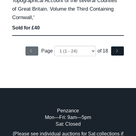
Topographical Account of the several Counties
of Great Britain. Volume the Third Containing
Cornwall,'
Sold for £40
Page
of 18
Penzance
Mon—Fri: 9am—5pm
Sat: Closed
(Please see individual auctions for Sat collections if