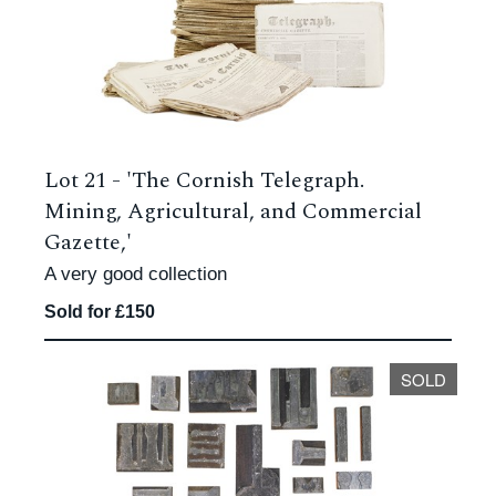
Lot 21 -
'The Cornish Telegraph.
Mining, Agricultural, and Commercial
Gazette,'
A very good collection
Sold for £150
SOLD