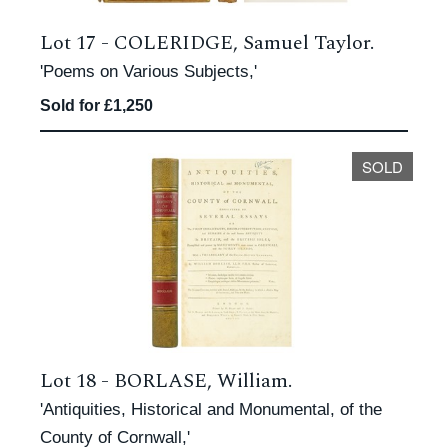
Lot 17 -
COLERIDGE, Samuel Taylor.
'Poems on Various Subjects,'
Sold for £1,250
SOLD
Lot 18 -
BORLASE, William.
'Antiquities, Historical and Monumental, of the
County of Cornwall,'