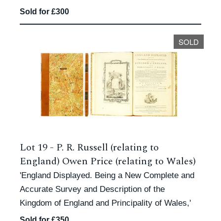
Sold for £300
SOLD
Lot 19 -
P. R. Russell (relating to
England) Owen Price (relating to Wales)
'England Displayed. Being a New Complete and
Accurate Survey and Description of the
Kingdom of England and Principality of Wales,'
Sold for £350