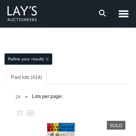
Toggl
Refine your results
Past lots (414)
Lots per page:
SOLD