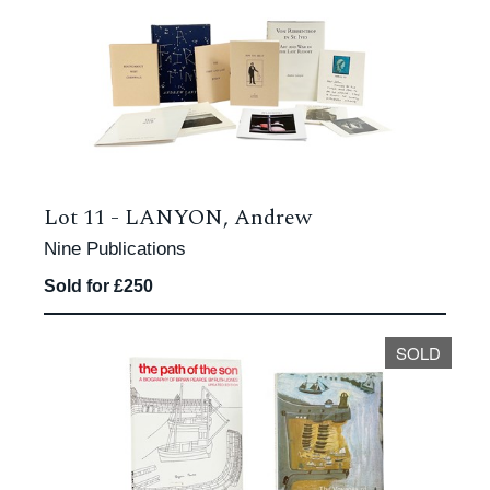
Lot 11 -
LANYON, Andrew
Nine Publications
Sold for £250
SOLD