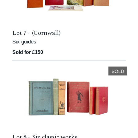
Lot 7 -
(Cornwall)
Six guides
Sold for £150
SOLD
Lot 8 -
Six classic works