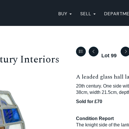
BUY
SELL
DEPARTM
ury Interiors
Lot 99
A leaded glass hall l
20th century. One side wi
38cm, width 21.5cm, dept
Sold for £70
Condition Report
The knight side of the lant