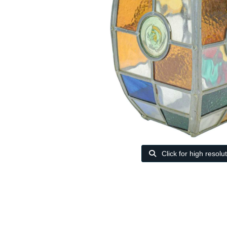
Click for high resolu