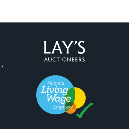
ag and drop .jpg images here to upload, or click here to select 
ns