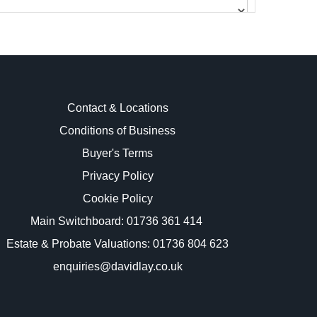
Contact & Locations
Conditions of Business
Buyer's Terms
images.
Privacy Policy
Cookie Policy
Main Switchboard:
01736 361 414
Estate & Probate Valuations: 01736 804 623
enquiries@davidlay.co.uk