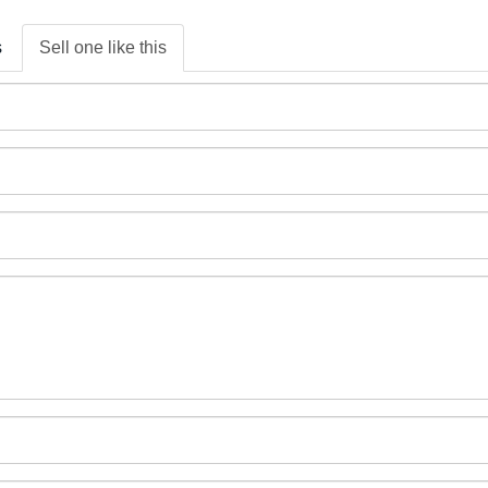
s
Sell one like this