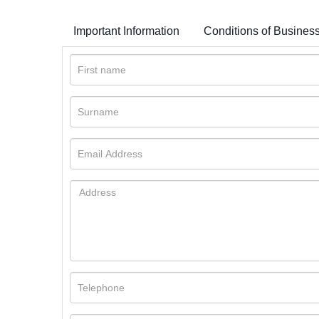
Important Information
Conditions of Busines