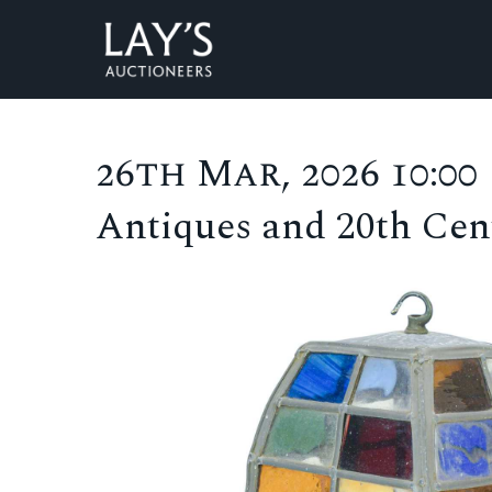
26th Mar, 2026 10:00
Antiques and 20th Cent