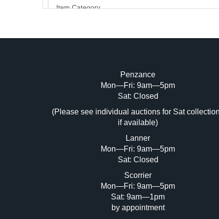
Penzance
Mon—Fri: 9am—5pm
Image Upload (20 maximum)
Sat: Closed
Dr
(Please see individual auctions for Sat collectio
if available)
Lanner
Mon—Fri: 9am—5pm
Sat: Closed
Scorrier
Mon—Fri: 9am—5pm
Sat: 9am—1pm
by appointment