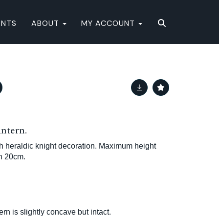
ENTS
ABOUT
MY ACCOUNT
antern.
th heraldic knight decoration. Maximum height
h 20cm.
ern is slightly concave but intact.