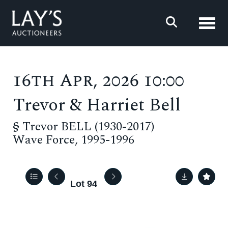
Toggl
16th Apr, 2026 10:00
Trevor & Harriet Bell
§
Trevor BELL (1930-2017)
Wave Force, 1995-1996
Lot 94