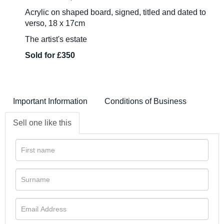
Acrylic on shaped board, signed, titled and dated to
verso, 18 x 17cm
The artist's estate
Sold for £350
Important Information
Conditions of Business
Sell one like this