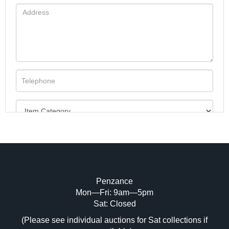
Penzance
Mon—Fri: 9am—5pm
Image Upload (20 maximum)
Sat: Closed
(Please see individual auctions for Sat collections if
Drag and drop .jpg images here to upload,