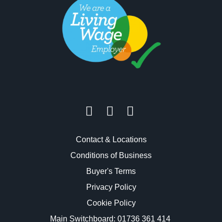
Contact & Locations
Conditions of Business
Buyer's Terms
Privacy Policy
Cookie Policy
Main Switchboard:
01736 361 414