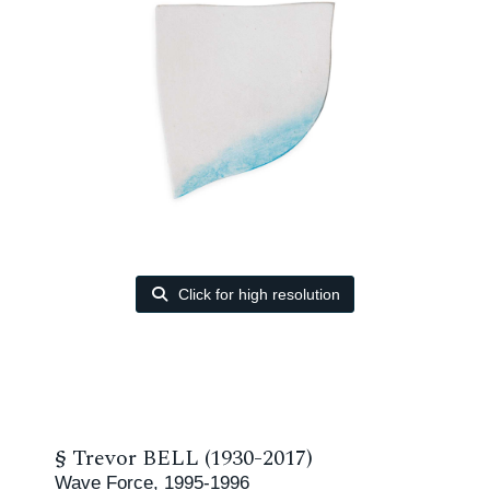
Click for high resolution
§
Trevor BELL (1930-2017)
Wave Force, 1995-1996