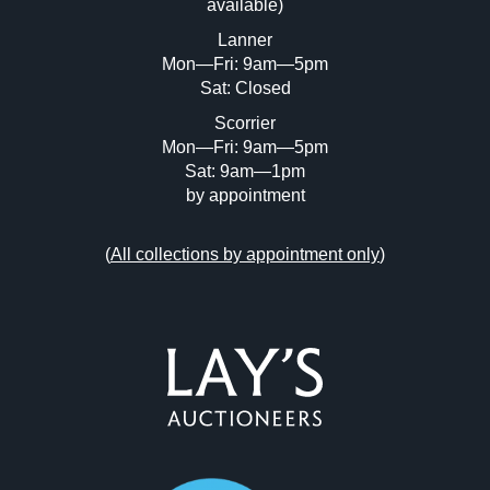
available)
or click here to select images.
Lanner
Mon—Fri: 9am—5pm
Sat: Closed
Scorrier
Mon—Fri: 9am—5pm
Sat: 9am—1pm
by appointment
(
All collections by appointment only
)