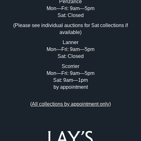
Penzance
Mon—Fri: 9am—5pm
Image Upload (20 maximum)
Sat: Closed
(Please see individual auctions for Sat collections if
Drag and drop .jpg images here to upload,
available)
or click here to select images.
Lanner
Mon—Fri: 9am—5pm
Sat: Closed
Scorrier
Mon—Fri: 9am—5pm
Sat: 9am—1pm
by appointment
(
All collections by appointment only
)