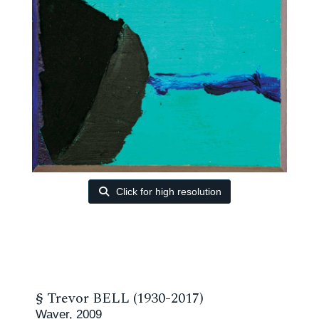
Click for high resolution
§
Trevor BELL (1930-2017)
Waver, 2009