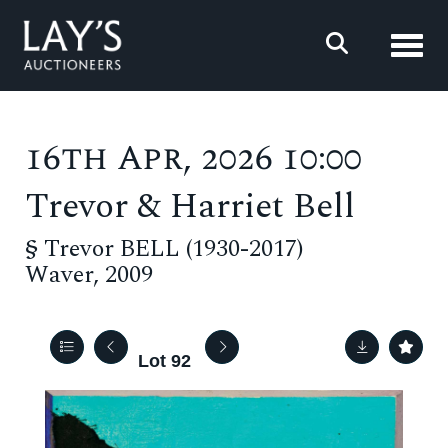
Toggl
16th Apr, 2026 10:00
Trevor & Harriet Bell
§
Trevor BELL (1930-2017)
Waver, 2009
Lot 92