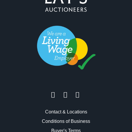
Contact & Locations
Conditions of Business
Buyer's Terms