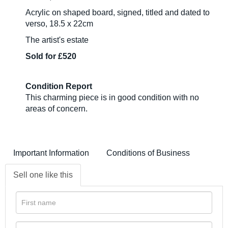
Acrylic on shaped board, signed, titled and dated to
verso, 18.5 x 22cm
The artist's estate
Sold for £520
Condition Report
This charming piece is in good condition with no
areas of concern.
Important Information
Conditions of Business
Sell one like this