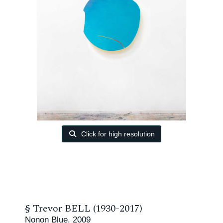
Click for high resolution
§
Trevor BELL (1930-2017)
Nonon Blue, 2009