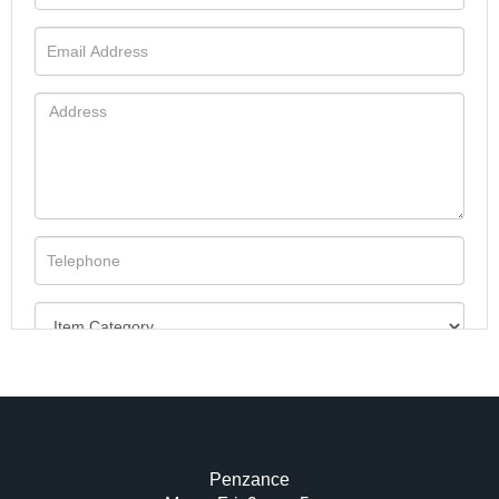
Penzance