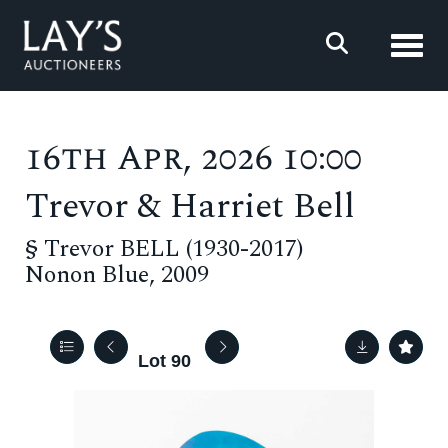
Toggl
16th Apr, 2026 10:00
Trevor & Harriet Bell
§
Trevor BELL (1930-2017)
Nonon Blue, 2009
Lot 90