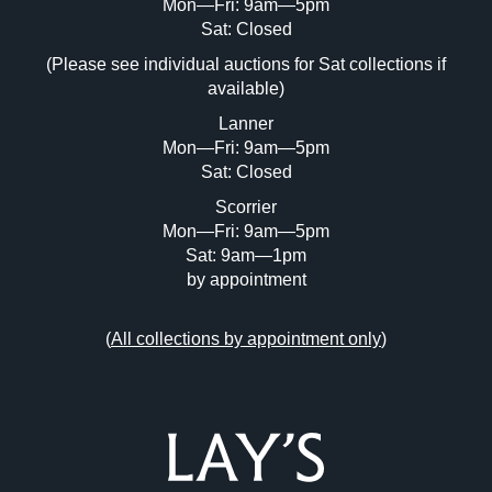
Mon—Fri: 9am—5pm
Image Upload (20 maximum)
Sat: Closed
(Please see individual auctions for Sat collections if
Drag and drop .jpg images here to upload,
available)
or click here to select images.
Lanner
Mon—Fri: 9am—5pm
Sat: Closed
Scorrier
Mon—Fri: 9am—5pm
Sat: 9am—1pm
by appointment
(
All collections by appointment only
)