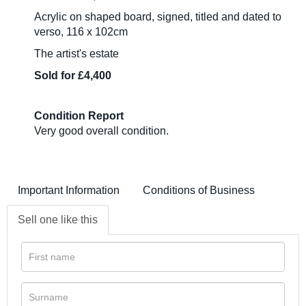
Acrylic on shaped board, signed, titled and dated to
verso, 116 x 102cm
The artist's estate
Sold for £4,400
Condition Report
Very good overall condition.
Important Information
Conditions of Business
Sell one like this