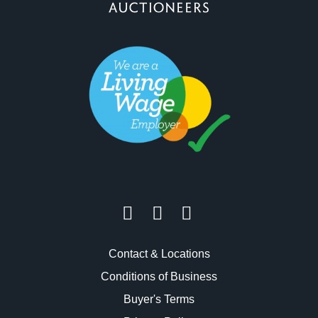
Contact & Locations
Conditions of Business
Buyer's Terms