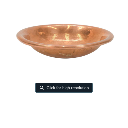
Click for high resolution