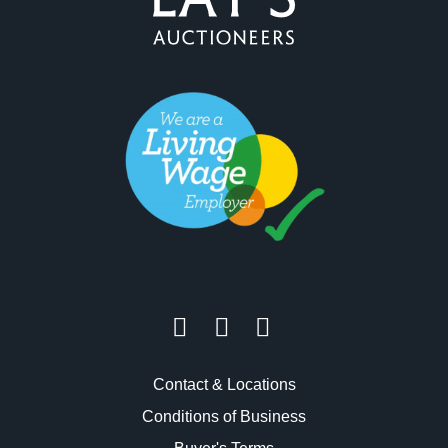
Contact & Locations
Conditions of Business