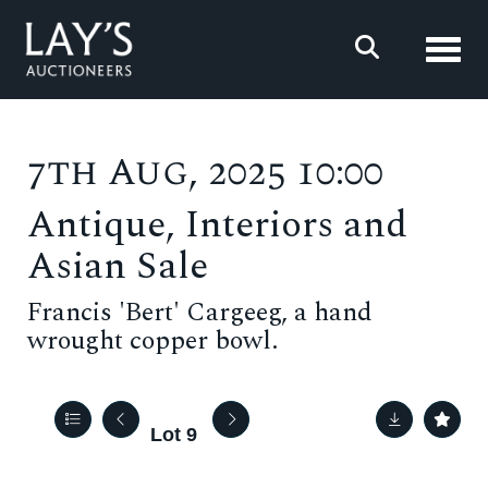
Toggl
7th Aug, 2025 10:00
Antique, Interiors and
Asian Sale
Francis 'Bert' Cargeeg, a hand
wrought copper bowl.
Lot 9