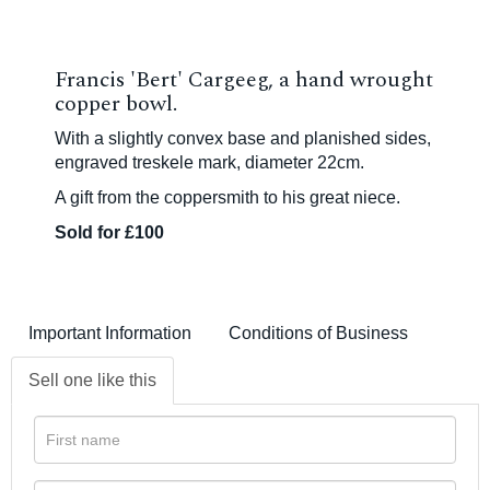
Francis 'Bert' Cargeeg, a hand wrought
copper bowl.
With a slightly convex base and planished sides,
engraved
treskele mark, diameter 22cm.
A gift from the coppersmith to his great niece.
Sold for £100
Important Information
Conditions of Business
Sell one like this