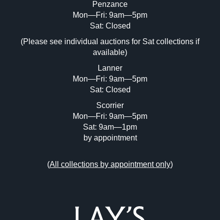
Penzance
Mon—Fri: 9am—5pm
Image Upload (20 maximum)
Sat: Closed
Drag and drop .jpg images here to upload, or click
(Please see individual auctions for Sat collections if
here to select images.
available)
Lanner
Mon—Fri: 9am—5pm
Sat: Closed
Scorrier
Mon—Fri: 9am—5pm
Sat: 9am—1pm
by appointment
(
All collections by appointment only
)