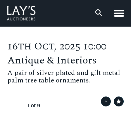
Toggl
16th Oct, 2025 10:00
Antique & Interiors
A pair of silver plated and gilt metal
palm tree table ornaments.
Lot 9