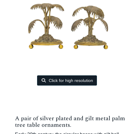
Click for high resolution
A pair of silver plated and gilt metal palm
tree table ornaments.