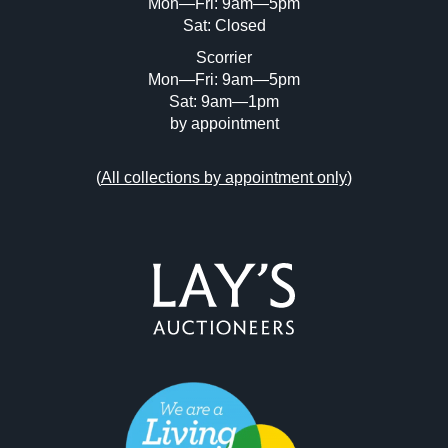
Mon—Fri: 9am—5pm
Sat: Closed
Scorrier
Mon—Fri: 9am—5pm
Sat: 9am—1pm
by appointment
(
All collections by appointment only
)