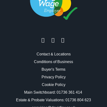
Contact & Locations
Conditions of Business
Buyer's Terms
Privacy Policy
Cookie Policy
Main Switchboard:
01736 361 414
Estate & Probate Valuations: 01736 804 623