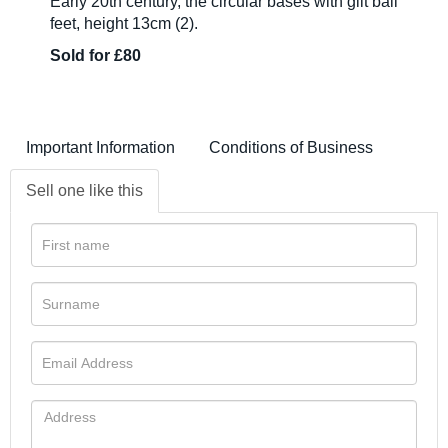
Early 20th century, the circular bases with gilt ball
feet, height 13cm (2).
Sold for £80
Important Information
Conditions of Business
Sell one like this