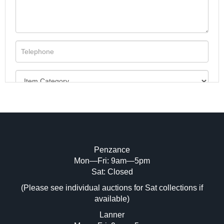
Penzance
Mon—Fri: 9am—5pm
Image Upload (20 maximum)
Sat: Closed
(Please see individual auctions for Sat collections if
Drag and drop .jpg images here to upload,
available)
or click here to select images.
Lanner