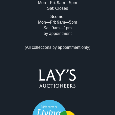
Mon—Fri: 9am—5pm
Sat: Closed
Scorrier
Mon—Fri: 9am—5pm
Sat: 9am—1pm
by appointment
(
All collections by appointment only
)