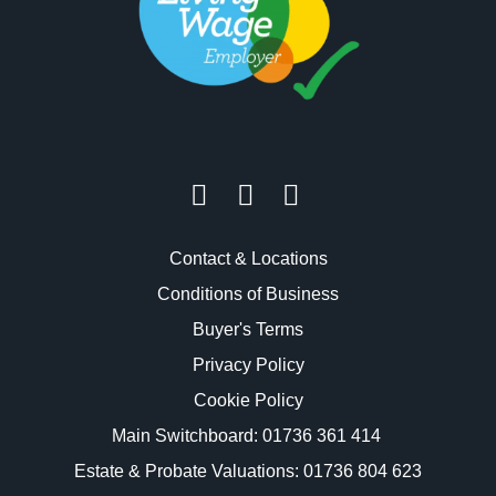
Contact & Locations
Conditions of Business
Buyer's Terms
Privacy Policy
Cookie Policy
Main Switchboard:
01736 361 414
Estate & Probate Valuations: 01736 804 623