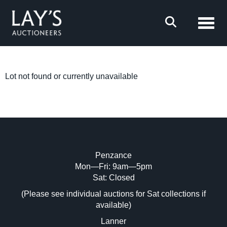
Toggl
Lot not found or currently unavailable
Penzance
Mon—Fri: 9am—5pm
Sat: Closed
(Please see individual auctions for Sat collections if
available)
Lanner