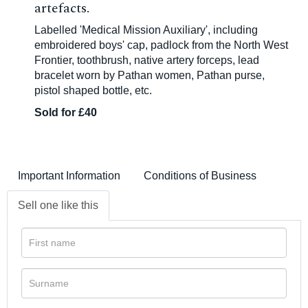
artefacts.
Labelled 'Medical Mission Auxiliary', including
embroidered boys' cap, padlock from the North West
Frontier, toothbrush, native artery forceps, lead
bracelet worn by Pathan women, Pathan purse,
pistol shaped bottle, etc.
Sold for £40
Important Information
Conditions of Business
Sell one like this