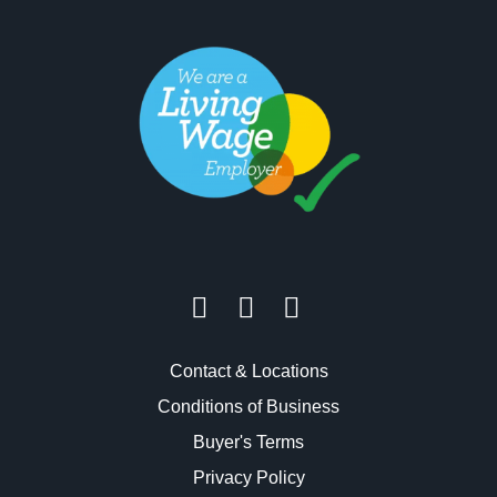
Contact & Locations
Conditions of Business
Buyer's Terms
Privacy Policy