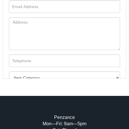
Penzance
Mon—Fri: 9am—5pm