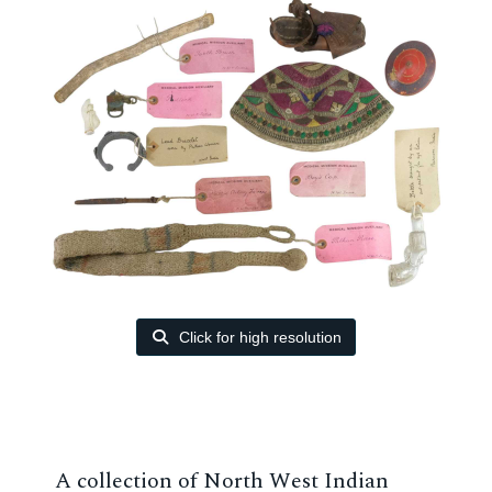
Click for high resolution
A collection of North West Indian