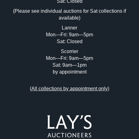
Image Upload (20 maximum)
Sat: Closed
(Please see individual auctions for Sat collections if
Drag and drop .jpg images here to upload,
available)
or click here to select images.
Lanner
Mon—Fri: 9am—5pm
Sat: Closed
Scorrier
Mon—Fri: 9am—5pm
Sat: 9am—1pm
by appointment
(
All collections by appointment only
)