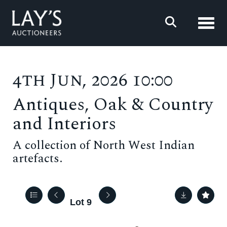
Toggl
4th Jun, 2026 10:00
Antiques, Oak & Country
and Interiors
A collection of North West Indian
artefacts.
Lot 9