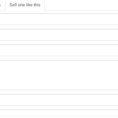
s
Sell one like this