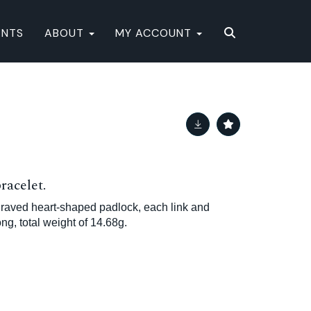
ENTS
ABOUT
MY ACCOUNT
racelet.
ngraved heart-shaped padlock, each link and
ng, total weight of 14.68g.