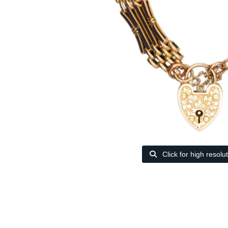
Click for high resolu