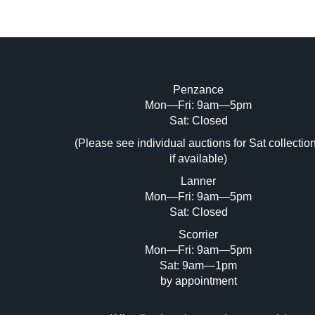
Penzance
Mon—Fri: 9am—5pm
Image Upload (20 maximum)
Sat: Closed
Dr
(Please see individual auctions for Sat collectio
if available)
Lanner
Mon—Fri: 9am—5pm
Sat: Closed
Scorrier
Mon—Fri: 9am—5pm
Sat: 9am—1pm
by appointment