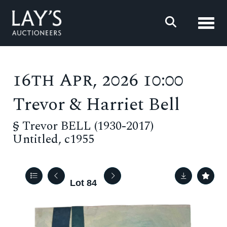
Toggl
16th Apr, 2026 10:00
Trevor & Harriet Bell
§
Trevor BELL (1930-2017)
Untitled, c1955
Lot 84