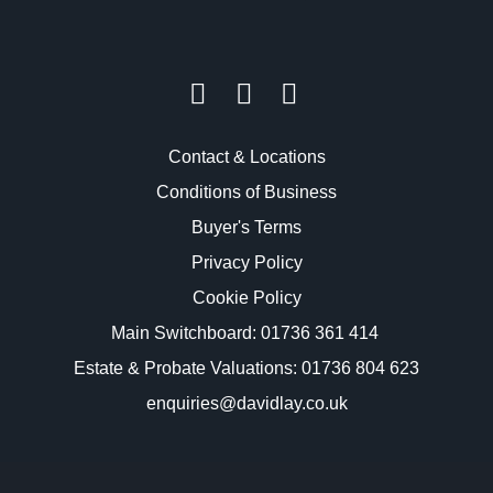
Contact & Locations
Conditions of Business
Buyer's Terms
Privacy Policy
Cookie Policy
Main Switchboard:
01736 361 414
Estate & Probate Valuations: 01736 804 623
enquiries@davidlay.co.uk