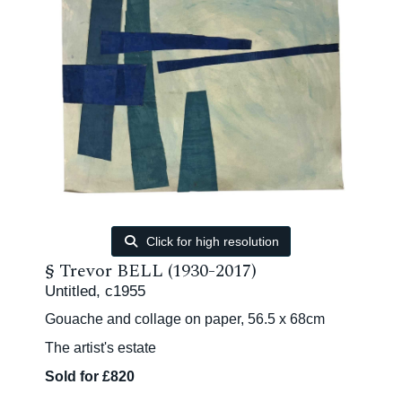
Click for high resolution
§
Trevor BELL (1930-2017)
Untitled, c1955
Gouache and collage on paper, 56.5 x 68cm
The artist's estate
Sold for £820