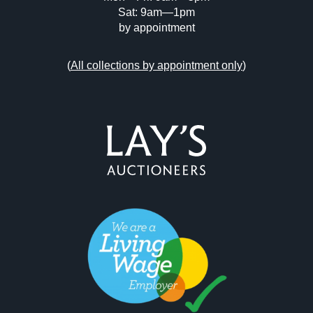
Sat: 9am—1pm
by appointment
(
All collections by appointment only
)