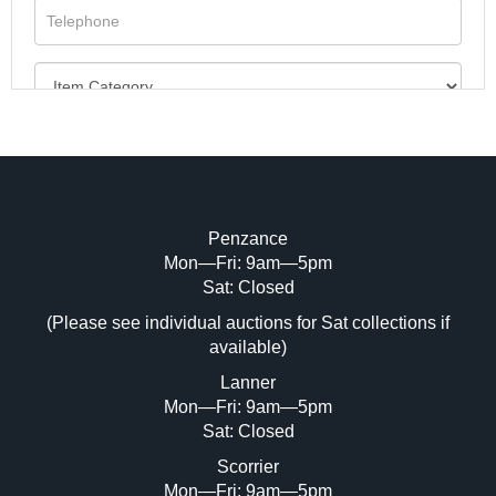
Penzance
Mon—Fri: 9am—5pm
Image Upload (20 maximum)
Sat: Closed
(Please see individual auctions for Sat collections if
Drag and drop .jpg images here to upload,
available)
or click here to select images.
Lanner
Mon—Fri: 9am—5pm
Sat: Closed
Scorrier
Mon—Fri: 9am—5pm