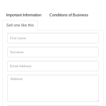
Important Information
Conditions of Business
Sell one like this