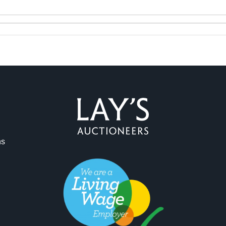
ag and drop .jpg images here to upload, or click here to select 
ns