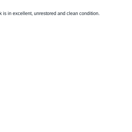
 is in excellent, unrestored and clean condition.