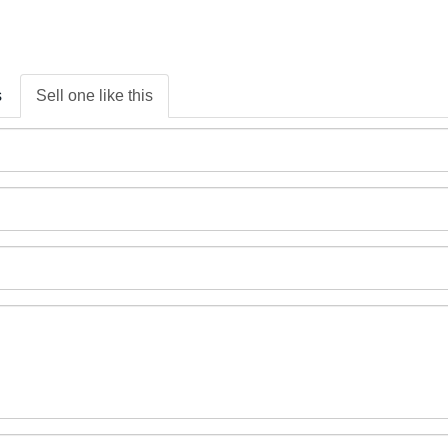
s
Sell one like this