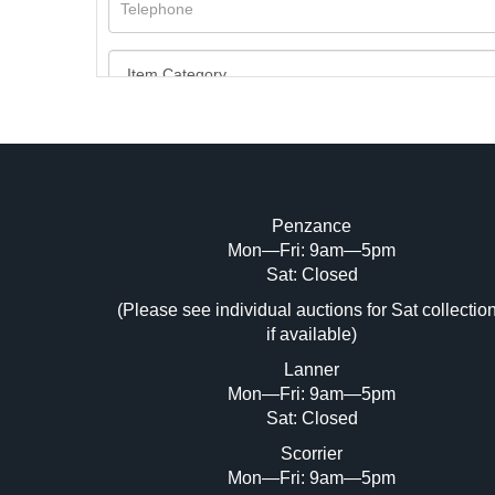
Penzance
Mon—Fri: 9am—5pm
Image Upload (20 maximum)
Sat: Closed
Dr
(Please see individual auctions for Sat collectio
if available)
Lanner
Mon—Fri: 9am—5pm
Sat: Closed
Scorrier
Mon—Fri: 9am—5pm