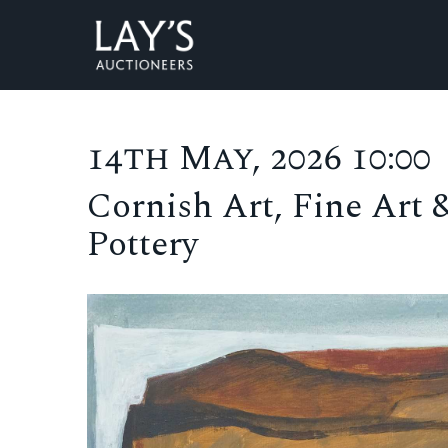
14th May, 2026 10:00
Cornish Art, Fine Art 
Pottery