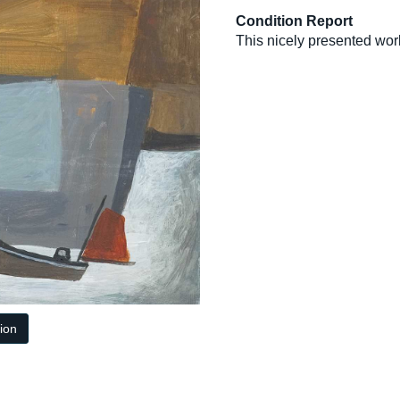
Condition Report
This nicely presented work
tion