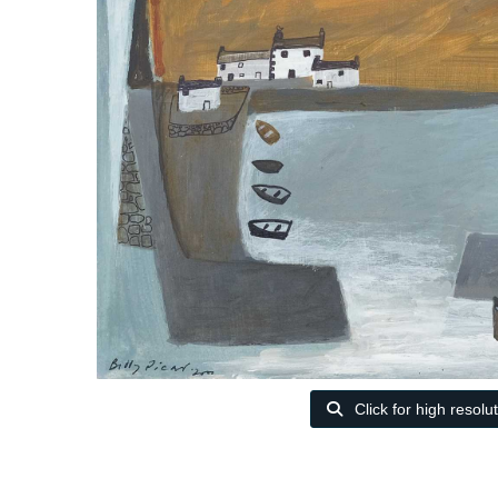
Click for high resolu