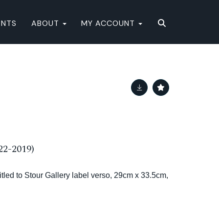
ENTS
ABOUT
MY ACCOUNT
22-2019)
titled to Stour Gallery label verso, 29cm x 33.5cm,