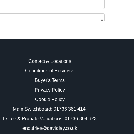
Contact & Locations
Conditions of Business
Buyer's Terms
images.
Privacy Policy
Cookie Policy
Main Switchboard:
01736 361 414
Estate & Probate Valuations: 01736 804 623
enquiries@davidlay.co.uk