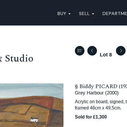
BUY
SELL
DEPARTM
& Studio
Lot 8
§
Biddy PICARD (19
Grey Harbour (2000)
Acrylic on board, signed, 
framed 46cm x 49.5cm.
Sold for £1,300