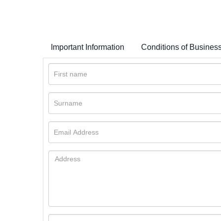
Important Information
Conditions of Busines