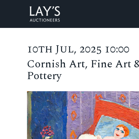
10th Jul, 2025 10:00
Cornish Art, Fine Art 
Pottery