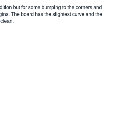
ondition but for some bumping to the corners and
gins. The board has the slightest curve and the
 clean.