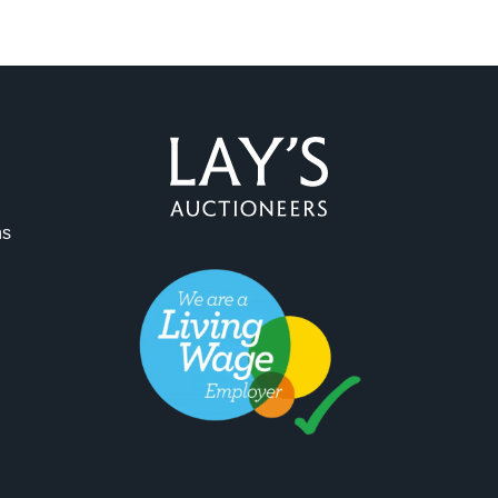
ag and drop .jpg images here to upload, or click here to select 
ns