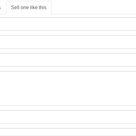
s
Sell one like this