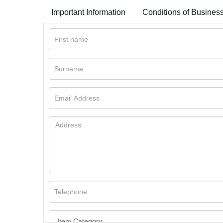
Important Information
Conditions of Busines