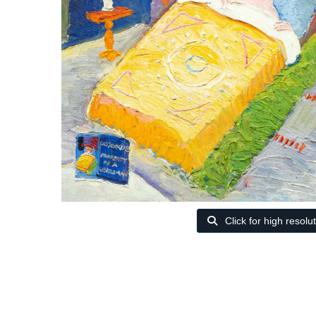
Click for high resolu