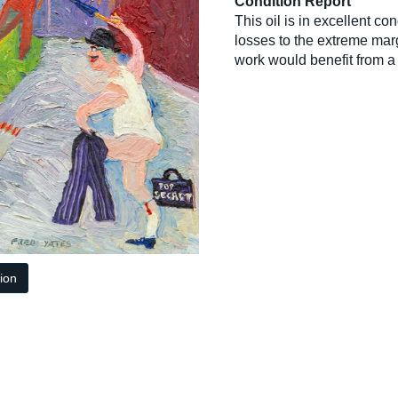
Condition Report
This oil is in excellent c
losses to the extreme mar
work would benefit from a
tion