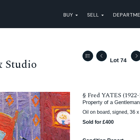
BUY
SELL
DEPARTM
& Studio
Lot 74
§
Fred YATES (1922-
Property of a Gentleman
Oil on board, signed, 36 
Sold for £400