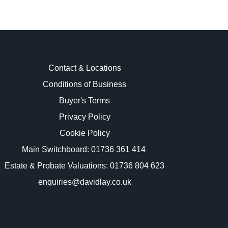
Contact & Locations
Conditions of Business
Buyer's Terms
images.
Privacy Policy
Cookie Policy
Main Switchboard:
01736 361 414
Estate & Probate Valuations: 01736 804 623
enquiries@davidlay.co.uk