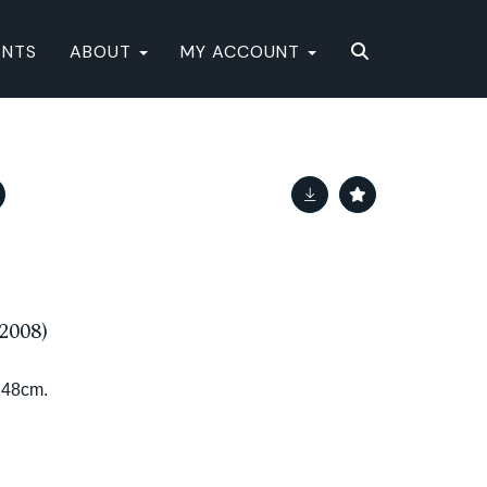
ENTS
ABOUT
MY ACCOUNT
2008)
x 48cm.