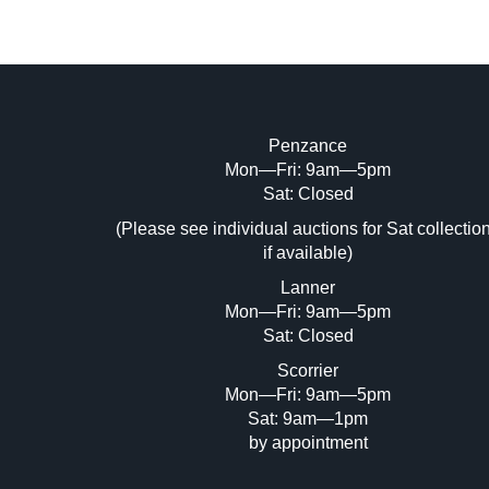
Penzance
Mon—Fri: 9am—5pm
Image Upload (20 maximum)
Sat: Closed
Dr
(Please see individual auctions for Sat collectio
if available)
Lanner
Mon—Fri: 9am—5pm
Sat: Closed
Scorrier
Mon—Fri: 9am—5pm
Sat: 9am—1pm
by appointment