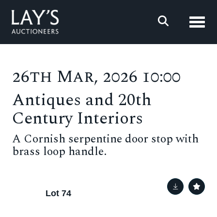
Toggl
26th Mar, 2026 10:00
Antiques and 20th
Century Interiors
A Cornish serpentine door stop with
brass loop handle.
Lot 74