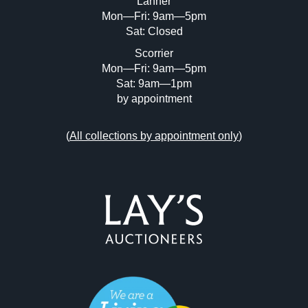
Lanner
Mon—Fri: 9am—5pm
Sat: Closed
Scorrier
Mon—Fri: 9am—5pm
Sat: 9am—1pm
by appointment
(
All collections by appointment only
)