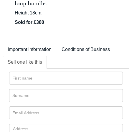
loop handle.
Height 18cm.
Sold for £380
Important Information
Conditions of Business
Sell one like this