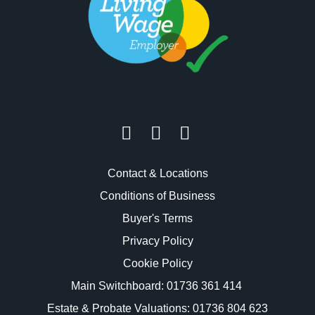
Contact & Locations
Conditions of Business
Buyer's Terms
Privacy Policy
Cookie Policy
Main Switchboard:
01736 361 414
Estate & Probate Valuations: 01736 804 623