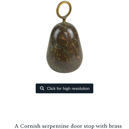
Click for high resolution
A Cornish serpentine door stop with brass