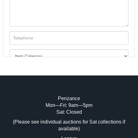
Penzance
Mon—Fri: 9am—5pm
Image Upload (20 maximum)
Sat: Closed
Drag and drop .jpg images here to upload, or click
(Please see individual auctions for Sat collections if
here to select images.
available)