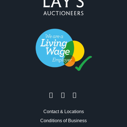
Contact & Locations
Conditions of Business