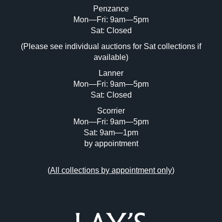
Penzance
Mon—Fri: 9am—5pm
Image Upload (20 maximum)
Sat: Closed
(Please see individual auctions for Sat collections if
Drag and drop .jpg images here to upload,
available)
or click here to select images.
Lanner
Mon—Fri: 9am—5pm
Sat: Closed
Scorrier
Mon—Fri: 9am—5pm
Sat: 9am—1pm
by appointment
(
All collections by appointment only
)