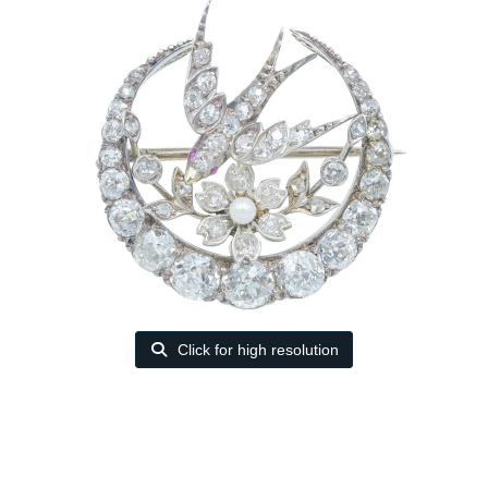
Click for high resolution