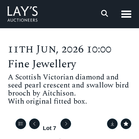
Toggl
11th Jun, 2026 10:00
Fine Jewellery
A Scottish Victorian diamond and
seed pearl crescent and swallow bird
brooch by Aitchison.
With original fitted box.
Lot 7