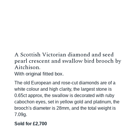
A Scottish Victorian diamond and seed
pearl crescent and swallow bird brooch by
Aitchison.
With original fitted box.
The old European and rose-cut diamonds are of a
white colour and high clarity, the largest stone is
0.65ct approx, the swallow is decorated with ruby
cabochon eyes, set in yellow gold and platinum, the
brooch's diameter is 28mm, and the total weight is
7.09g.
Sold for £2,700