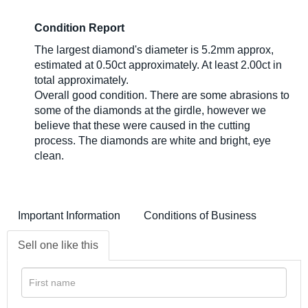
Condition Report
The largest diamond's diameter is 5.2mm approx,
estimated at 0.50ct approximately. At least 2.00ct in
total approximately.
Overall good condition. There are some abrasions to
some of the diamonds at the girdle, however we
believe that these were caused in the cutting
process. The diamonds are white and bright, eye
clean.
Important Information
Conditions of Business
Sell one like this