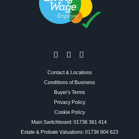
Contact & Locations
Conditions of Business
Buyer's Terms
Privacy Policy
Cookie Policy
Main Switchboard:
01736 361 414
Estate & Probate Valuations: 01736 804 623