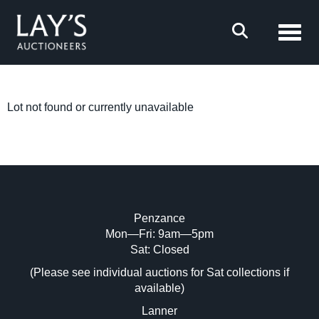
Toggl
Lot not found or currently unavailable
Penzance
Mon—Fri: 9am—5pm
Sat: Closed
(Please see individual auctions for Sat collections if
available)
Lanner