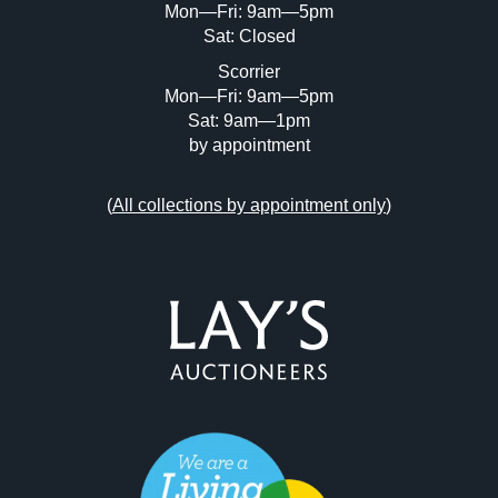
Mon—Fri: 9am—5pm
Sat: Closed
Scorrier
Mon—Fri: 9am—5pm
Sat: 9am—1pm
by appointment
(
All collections by appointment only
)