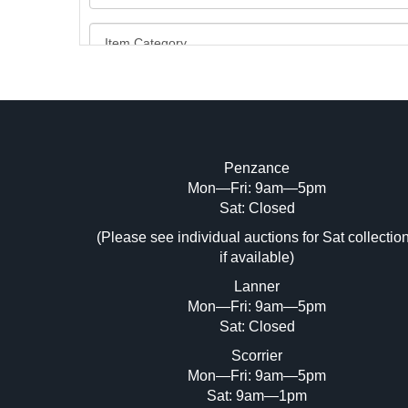
Penzance
Mon—Fri: 9am—5pm
Image Upload (20 maximum)
Sat: Closed
Dr
(Please see individual auctions for Sat collectio
if available)
Lanner
Mon—Fri: 9am—5pm
Sat: Closed
Scorrier
Mon—Fri: 9am—5pm
Sat: 9am—1pm