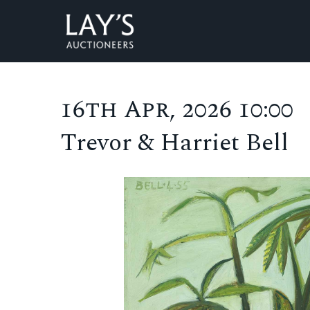
16th Apr, 2026 10:00
Trevor & Harriet Bell