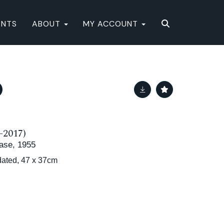
ENTS
ABOUT
MY ACCOUNT
-2017)
 Vase, 1955
dated, 47 x 37cm