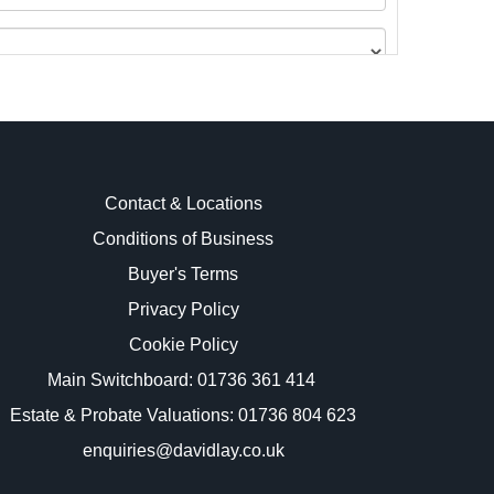
Contact & Locations
Conditions of Business
Buyer's Terms
images.
Privacy Policy
Cookie Policy
Main Switchboard:
01736 361 414
Estate & Probate Valuations: 01736 804 623
enquiries@davidlay.co.uk