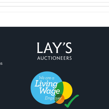
ag and drop .jpg images here to upload, or click here to select 
ns