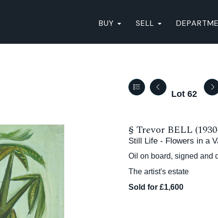
BUY
SELL
DEPARTM
Lot 62
§
Trevor BELL (1930
Still Life - Flowers in a
Oil on board, signed and 
The artist's estate
Sold for £1,600