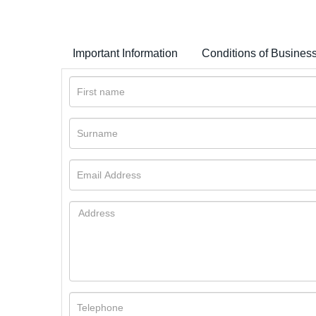
Important Information
Conditions of Busines