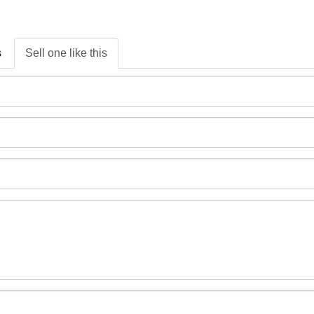
s
Sell one like this