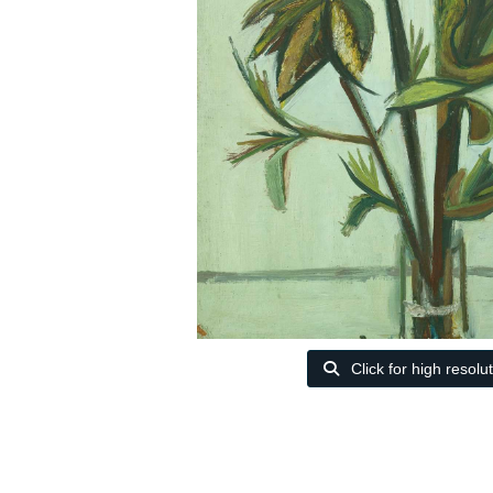
Click for high resolu