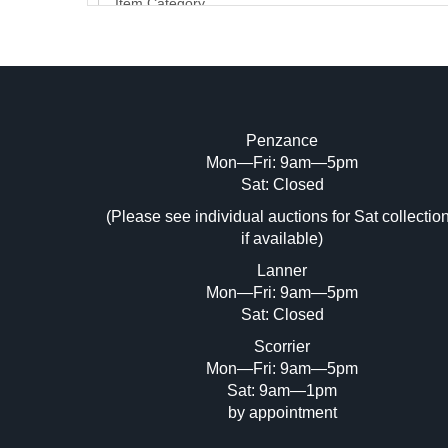
Penzance
Mon—Fri: 9am—5pm
Image Upload (20 maximum)
Sat: Closed
Dr
(Please see individual auctions for Sat collectio
if available)
Lanner
Mon—Fri: 9am—5pm
Sat: Closed
Scorrier
Mon—Fri: 9am—5pm
Sat: 9am—1pm
by appointment