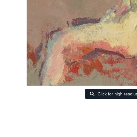
Click for high resolu