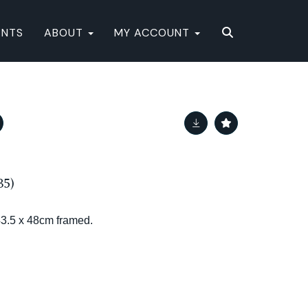
ENTS
ABOUT
MY ACCOUNT
5)
43.5 x 48cm framed.