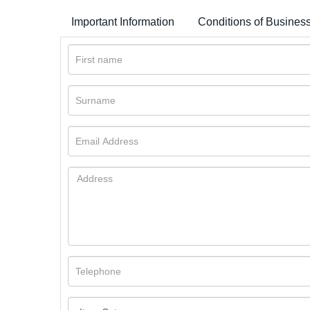
Important Information
Conditions of Busines