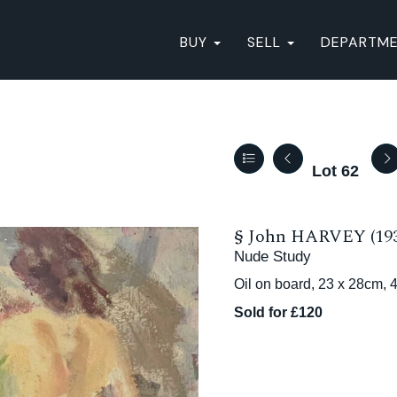
BUY
SELL
DEPARTM
Lot 62
§
John HARVEY (193
Nude Study
Oil on board, 23 x 28cm, 
Sold for £120