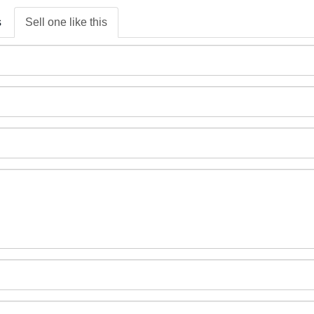
s
Sell one like this