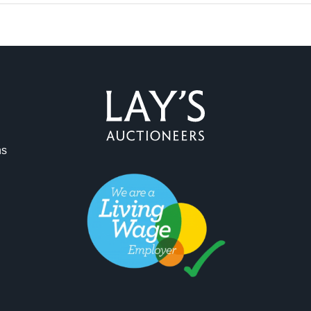
ag and drop .jpg images here to upload, or click here to select 
ns