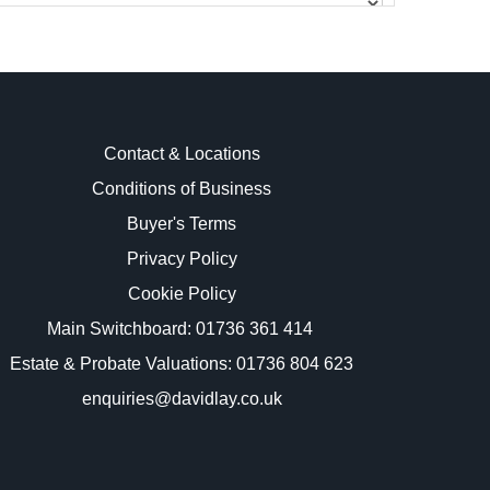
Contact & Locations
Conditions of Business
Buyer's Terms
images.
Privacy Policy
Cookie Policy
Main Switchboard:
01736 361 414
Estate & Probate Valuations: 01736 804 623
enquiries@davidlay.co.uk