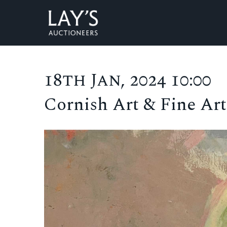
18th Jan, 2024 10:00
Cornish Art & Fine Art