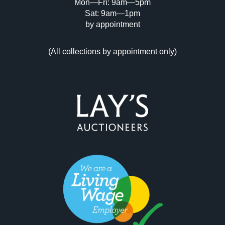
Mon—Fri: 9am—5pm
Sat: 9am—1pm
by appointment
(
All collections by appointment only
)