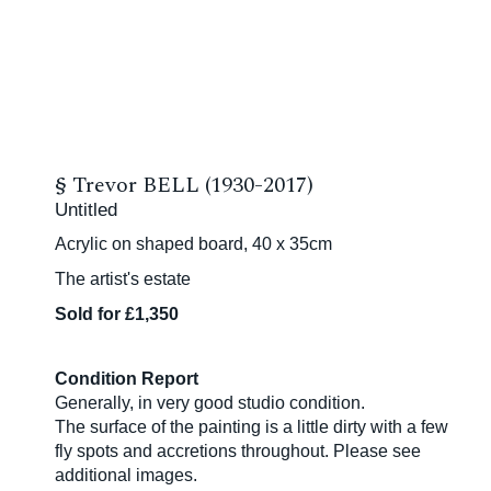
§
Trevor BELL (1930-2017)
Untitled
Acrylic on shaped board, 40 x 35cm
The artist's estate
Sold for £1,350
Condition Report
Generally, in very good studio condition.
The surface of the painting is a little dirty with a few
fly spots and accretions throughout. Please see
additional images.