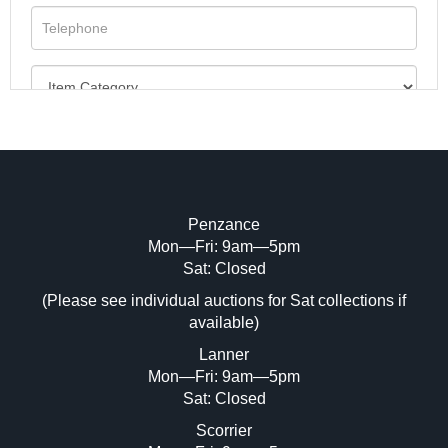
Penzance
Mon—Fri: 9am—5pm
Image Upload (20 maximum)
Sat: Closed
(Please see individual auctions for Sat collections if
Drag and drop .jpg images here to upload,
available)
or click here to select images.
Lanner
Mon—Fri: 9am—5pm
Sat: Closed
Scorrier