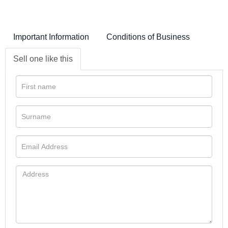
Important Information
Conditions of Business
Sell one like this