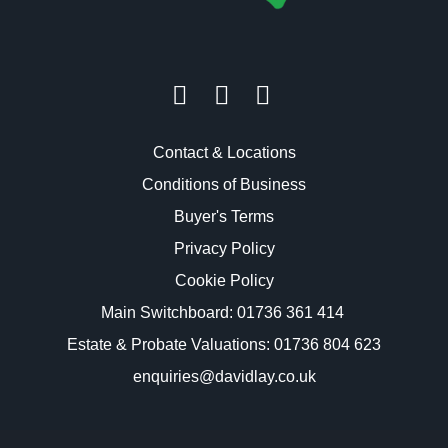
Contact & Locations
Conditions of Business
Buyer's Terms
Privacy Policy
Cookie Policy
Main Switchboard:
01736 361 414
Estate & Probate Valuations: 01736 804 623
enquiries@davidlay.co.uk