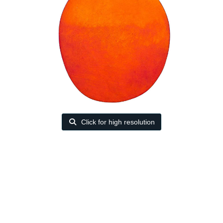
Click for high resolution