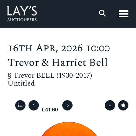
Toggl
16th Apr, 2026 10:00
Trevor & Harriet Bell
§
Trevor BELL (1930-2017)
Untitled
Lot 60