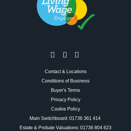
Contact & Locations
Conditions of Business
Buyer's Terms
Privacy Policy
Cookie Policy
Main Switchboard:
01736 361 414
Estate & Probate Valuations: 01736 804 623