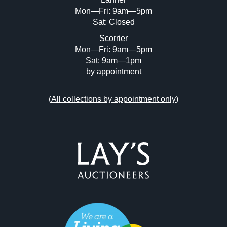
Mon—Fri: 9am—5pm
Sat: Closed
Scorrier
Mon—Fri: 9am—5pm
Sat: 9am—1pm
by appointment
(
All collections by appointment only
)