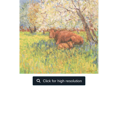
Click for high resolution