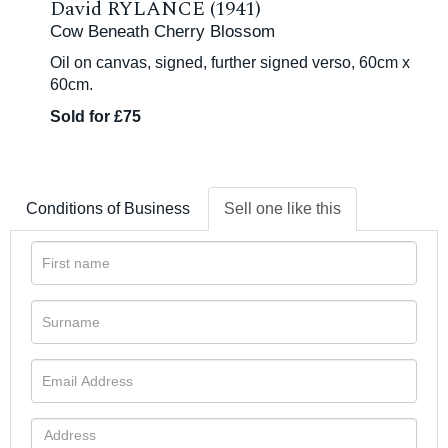
David RYLANCE (1941)
Cow Beneath Cherry Blossom
Oil on canvas, signed, further signed verso, 60cm x
60cm.
Sold for £75
Conditions of Business
Sell one like this