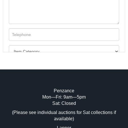
Penzance
Mon—Fri: 9am—5pm
Image Upload (20 maximum)
Sat: Closed
(Please see individual auctions for Sat collections if
Drag and drop .jpg images here to upload,
available)
or click here to select images.
Lanner