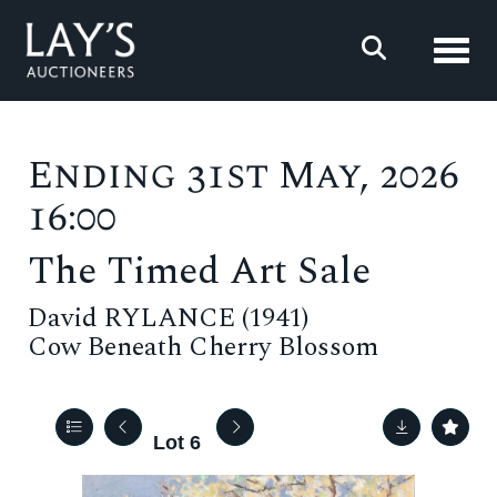
Toggl
Ending 31st May, 2026
16:00
The Timed Art Sale
David RYLANCE (1941)
Cow Beneath Cherry Blossom
Lot 6